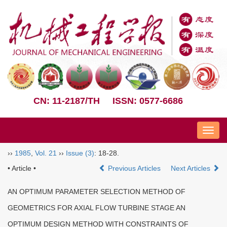
CN: 11-2187/TH
ISSN: 0577-6686
Nav
››
1985
,
Vol. 21
››
Issue (3)
: 18-28.
• Article •
Previous Articles
Next Articles
AN OPTIMUM PARAMETER SELECTION METHOD OF
GEOMETRICS FOR AXIAL FLOW TURBINE STAGE AN
OPTIMUM DESIGN METHOD WITH CONSTRAINTS OF