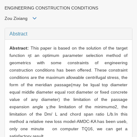
ENGINEERING CONSTRUCTION CONDITIONS
Zou Zixiang
Abstract
Abstract:
This paper is based on the solution of the target
function ηt an optimum parameter selection method of
geometrics with some constraints of engineering
construction conditions has been offered. These constraint
conditions are the maximum allowable centrifugal stress, the
form of the meridian passage(may be lqual top diameter
equal middle diameter equal root diameter or fixed concrete
value of any diameter) the limitation of the passage
expansion angle γ,the limitation of the minimumα2, the
limitation of the Dm/ L and chord span ratio L/b.In this
method a relative new loss model-AMDC-KA has been useb,
only one minute on computer TQ16, we can get a
satisfactory result.