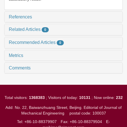
References
Related Articles
0
Recommended Articles
0
Metrics
Comments
Total visitors:
1368383
; Visitors of today:
10131
; Now online:
232
Add: No. 22, Baiwanzhuang Street, Beijing. Editorial of Journal of
Mechanical Engineering
postal code: 100037
Tel: +86-10-88379907
Fax: +86-10-88379504
E-