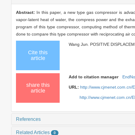
Abstract:
In this paper, a new type gas compressor is advaced
vapor-latent heat of water, the compress power and the exha
program of this type compressor, computing method of therm
done to compare this type compressor with reciprocating air 
Wang Jun. POSITIVE DISPLACEME
Cite this
article
Add to citation manager
EndNo
share this
URL:
http://www.cjmenet.com.cn/
article
http://www.cjmenet.com.cn/
References
Related Articles
0