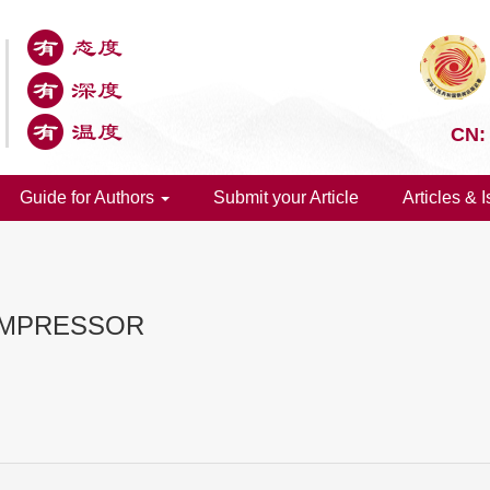
CN:
Guide for Authors
Submit your Article
Articles & 
OMPRESSOR