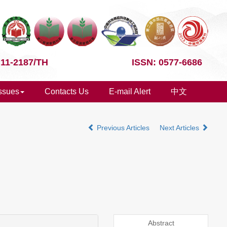
 11-2187/TH
ISSN: 0577-6686
Issues
Contacts Us
E-mail Alert
中文
Previous Articles
Next Articles
Abstract