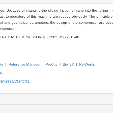
. Because of changing the sliding friction of vane into the rolling fr
ust temperature of this machine are redued obviously. The principle 
al and geomtrical parameters, the design of the compressor are des
compressor.
NT GAS COMPRESSOR[J]. , 1983, 19(2): 31-48.
te
|
Reference Manager
|
ProCite
|
BibTeX
|
RefWorks
EN/
EN/Y1983/V19/I2/31