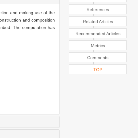
References
iction and making use of the
construction and composition
Related Articles
cribed. The computation has
Recommended Articles
Metrics
Comments
TOP