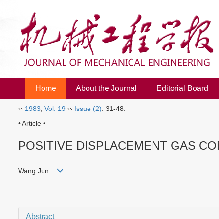
Home
About the Journal
Editorial Board
››
1983
,
Vol. 19
››
Issue (2)
: 31-48.
• Article •
POSITIVE DISPLACEMENT GAS C
Wang Jun
Abstract