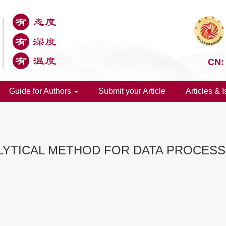
CN:
Guide for Authors
Submit your Article
Articles & 
ALYTICAL METHOD FOR DATA PROCES