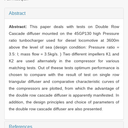
Abstract
Abstract:
This paper deals with tests on Double Row
Cascade diffuser mounted on the 45GP130 high Pressure
ratio tunbocharger used for diesel locomotive at 3600m
above the level of sea (design condition: Pressure ratio =
3.5: l; mass flow = 3.5kg/s. ) Two different impellers K1 and
K2 are used alternately in the compressor for various
matching tests. Out of theese tests optimum performance is
chosen to compare with the result of test on single row
triangular diffuser and comparative characteristic curves of
the compressors are plotted, from which the advantage of
the double row cascade diffuser is apparently manifested. In
addition, the design principles and choice of parameters of
the double row cascade diffuser are also presented.
References