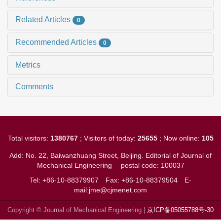
Related Articles
0
Recommended Articles
0
Metrics
Comments
Total visitors:
1380767
; Visitors of today:
25655
; Now online:
105
Add: No. 22, Baiwanzhuang Street, Beijing. Editorial of Journal of
Mechanical Engineering
postal code: 100037
Tel: +86-10-88379907
Fax: +86-10-88379504
E-
mail:jme@cjmenet.com
Copyright © Journal of Mechanical Engineering |
京ICP备05055788号-30