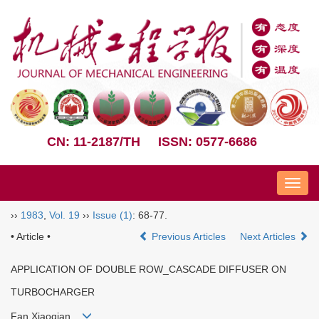
CN: 11-2187/TH
ISSN: 0577-6686
Nav
››
1983
,
Vol. 19
››
Issue (1)
: 68-77.
• Article •
Previous Articles
Next Articles
APPLICATION OF DOUBLE ROW_CASCADE DIFFUSER ON
TURBOCHARGER
Fan Xiaoqian