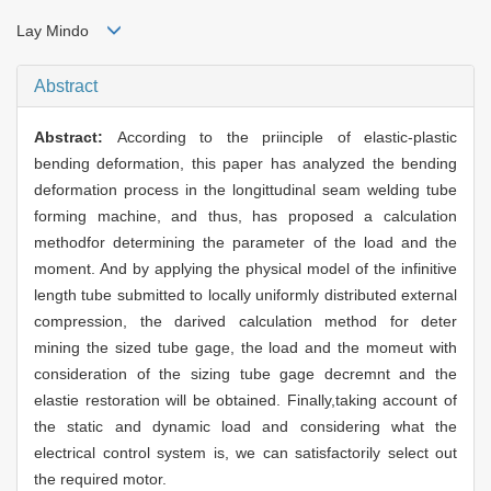
Lay Mindo
Abstract
Abstract:
According to the priinciple of elastic-plastic
bending deformation, this paper has analyzed the bending
deformation process in the longittudinal seam welding tube
forming machine, and thus, has proposed a calculation
methodfor determining the parameter of the load and the
moment. And by applying the physical model of the infinitive
length tube submitted to locally uniformly distributed external
compression, the darived calculation method for deter
mining the sized tube gage, the load and the momeut with
consideration of the sizing tube gage decremnt and the
elastie restoration will be obtained. Finally,taking account of
the static and dynamic load and considering what the
electrical control system is, we can satisfactorily select out
the required motor.