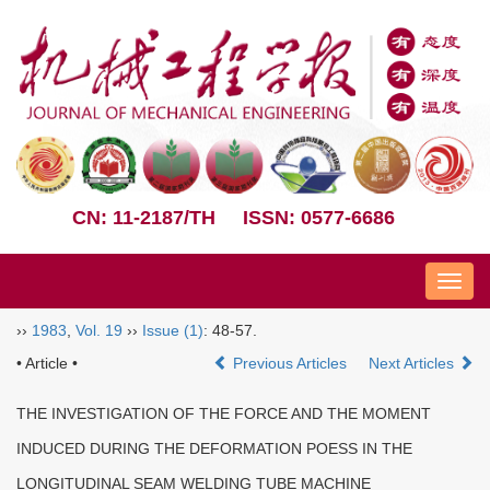
CN: 11-2187/TH
ISSN: 0577-6686
Nav
››
1983
,
Vol. 19
››
Issue (1)
: 48-57.
• Article •
Previous Articles
Next Articles
THE INVESTIGATION OF THE FORCE AND THE MOMENT
INDUCED DURING THE DEFORMATION POESS IN THE
LONGITUDINAL SEAM WELDING TUBE MACHINE