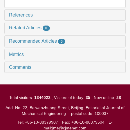
References
Related Articles
0
Recommended Articles
0
Metrics
Comments
Total visitors:
1344022
; Visitors of today:
35
; Now online:
28
Add: No. 22, Baiwanzhuang Street, Beijing. Editorial of Journal of
Mechanical Engineering
postal code: 100037
Tel: +86-10-88379907
Fax: +86-10-88379504
E-
mail:jme@cjmenet.com