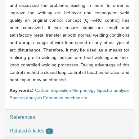
and discussed the problems existing in them. In order to
improve the welding arc behavior and consequent weld
quality an original control concept (QH-ARC control) has
been conceived. It can ensure stabic arc length and
satisfactory metal transfer at both normal welding conditions
and abrupt change of wire feed speed or any other type of
arc disturbance. Therefore, it may be used as a means for
realising profile welding, pulsed wire feed welding and one-
knob controlled welding processes. Taking advantage of this
control method a closed loop control of bead penetration and
heat imput, may be obtained.
Key words:
Carbon deposition Morphology Spectra analysis
Spectra analysis Formation mechanism
References
Related Articles
0