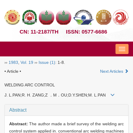
CN: 11-2187/TH
ISSN: 0577-6686
Nav
››
1983
,
Vol. 19
››
Issue (1)
: 1-8.
• Article •
Next Articles
WELDING ARC CONTROL
J. L.PAN;R. H. ZANG;Z ．M．OU;D.Y.SHEN;M. L.PAN
Abstract
Abstract:
The author made a brief survey of the welding arc
control system applied in. conventional arc welding machines