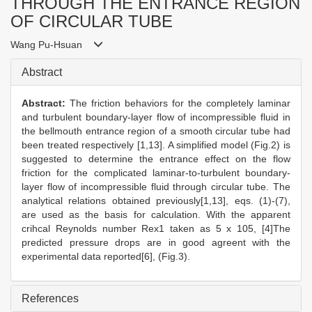
THROUGH THE ENTRANCE REGION
OF CIRCULAR TUBE
Wang Pu-Hsuan
Abstract
Abstract:
The friction behaviors for the completely laminar
and turbulent boundary-layer flow of incompressible fluid in
the bellmouth entrance region of a smooth circular tube had
been treated respectively [1,13]. A simplified model (Fig.2) is
suggested to determine the entrance effect on the flow
friction for the complicated laminar-to-turbulent boundary-
layer flow of incompressible fluid through circular tube. The
analytical relations obtained previously[1,13], eqs. (1)-(7),
are used as the basis for calculation. With the apparent
crihcal Reynolds number Rex1 taken as 5 x 105, [4]The
predicted pressure drops are in good agreent with the
experimental data reported[6], (Fig.3).
References