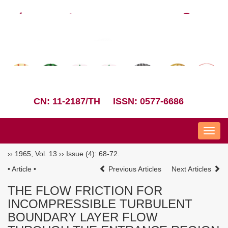
CN: 11-2187/TH
ISSN: 0577-6686
Nav
››
1965
,
Vol. 13
››
Issue (4)
: 68-72.
• Article •
Previous Articles
Next Articles
THE FLOW FRICTION FOR
INCOMPRESSIBLE TURBULENT
BOUNDARY LAYER FLOW