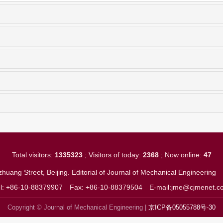
Total visitors:
1335323
; Visitors of today:
2368
; Now online:
47
huang Street, Beijing. Editorial of Journal of Mechanical Engineerin
el: +86-10-88379907
Fax: +86-10-88379504
E-mail:jme@cjmenet.c
Copyright © Journal of Mechanical Engineering |
京ICP备05055788号-30