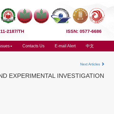
 11-2187/TH
ISSN: 0577-6686
Issues
Contacts Us
E-mail Alert
中文
Next Articles
D EXPERIMENTAL INVESTIGATION