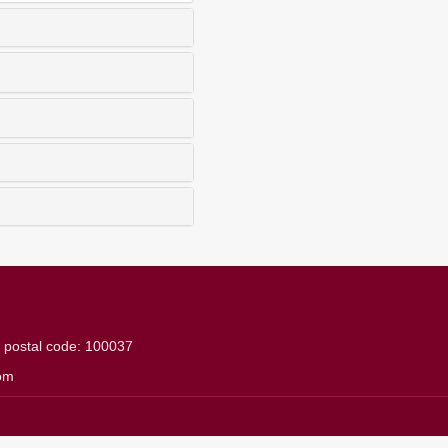
g
postal code: 100037
om