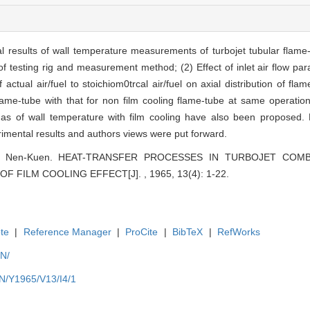
l results of wall temperature measurements of turbojet tubular flame
of testing rig and measurement method; (2) Effect of inlet air flow par
tual air/fuel to stoichiom0trcal air/fuel on axial distribution of fla
lame-tube with that for non film cooling flame-tube at same operation 
 as of wall temperature with film cooling have also been proposed. 
mental results and authors views were put forward.
Chen Nen-Kuen. HEAT-TRANSFER PROCESSES IN TURBOJET CO
 FILM COOLING EFFECT[J]. , 1965, 13(4): 1-22.
te
|
Reference Manager
|
ProCite
|
BibTeX
|
RefWorks
EN/
EN/Y1965/V13/I4/1