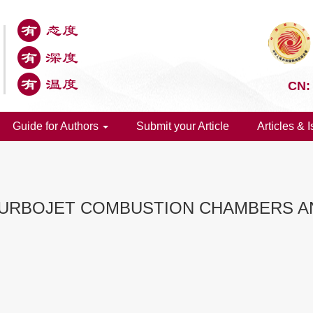
CN:
Guide for Authors
Submit your Article
Articles & 
TURBOJET COMBUSTION CHAMBERS AN