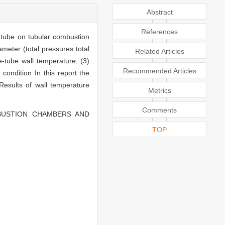
Abstract
References
-tube on tubular combustion
ameter (total pressures total
Related Articles
me-tube wall temperature; (3)
Recommended Articles
condition In this report the
Results of wall temperature
Metrics
Comments
MBUSTION CHAMBERS AND
TOP