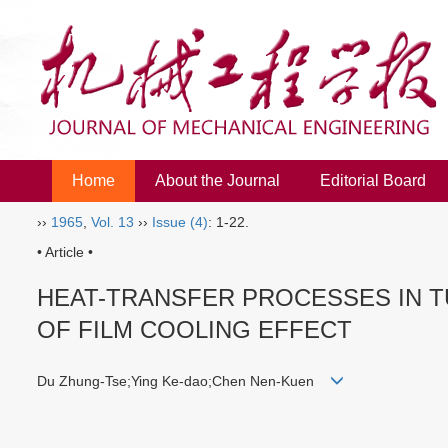
Home
About the Journal
Editorial Board
››
1965
,
Vol. 13
››
Issue (4)
: 1-22.
• Article •
HEAT-TRANSFER PROCESSES IN 
OF FILM COOLING EFFECT
Du Zhung-Tse;Ying Ke-dao;Chen Nen-Kuen