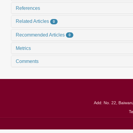
References
Related Articles
0
Recommended Articles
0
Metrics
Comments
Add: No. 22, Baiwanz
T