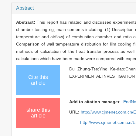
Abstract
Abstract:
This report has related and discussed experimenta
chamber testing rig, main contents including: (1) Description 
temperature and airflow) of combustion chamber and ratio of ac
Comparison of wall temperature distrbution for lilm cooling f
methods of calculation of the heat transfer process as well
calculations which have been made were compared with experi
Du Zhung-Tse;Ying Ke-dao;
EXPERIMENTAL INVESTIGATION OF
Cite this
article
Add to citation manager
EndNo
share this
URL:
http://www.cjmenet.com.cn/
article
http://www.cjmenet.com.cn/