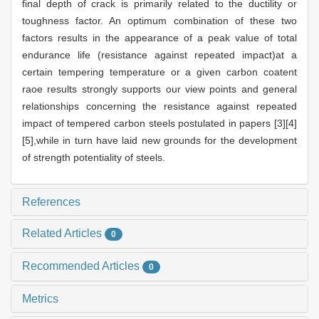
final depth of crack is primarily related to the ductility or
toughness factor. An optimum combination of these two
factors results in the appearance of a peak value of total
endurance life (resistance against repeated impact)at a
certain tempering temperature or a given carbon coatent
raoe results strongly supports our view points and general
relationships concerning the resistance against repeated
impact of tempered carbon steels postulated in papers [3][4]
[5],while in turn have laid new grounds for the development
of strength potentiality of steels.
References
Related Articles
0
Recommended Articles
0
Metrics