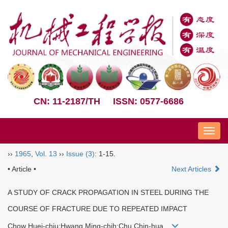
CN: 11-2187/TH
ISSN: 0577-6686
Nav
››
1965
,
Vol. 13
››
Issue (3)
: 1-15.
• Article •
Next Articles
A STUDY OF CRACK PROPAGATION IN STEEL DURING THE
COURSE OF FRACTURE DUE TO REPEATED IMPACT
Chow Huei-chiu;Hwang Ming-chih;Chu Chin-hua