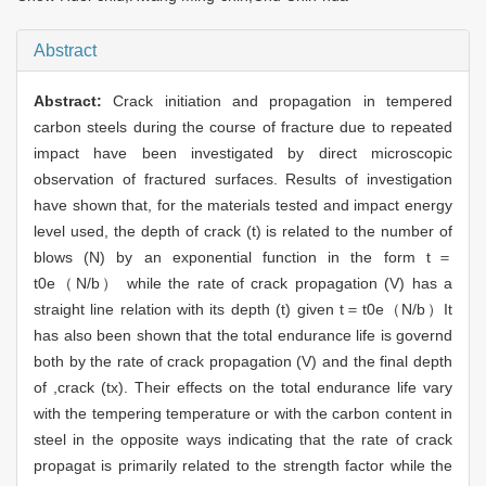
Abstract
Abstract:
Crack initiation and propagation in tempered
carbon steels during the course of fracture due to repeated
impact have been investigated by direct microscopic
observation of fractured surfaces. Results of investigation
have shown that, for the materials tested and impact energy
level used, the depth of crack (t) is related to the number of
blows (N) by an exponential function in the form t＝
t0e（N/b） while the rate of crack propagation (V) has a
straight line relation with its depth (t) given t＝t0e（N/b）It
has also been shown that the total endurance life is governd
both by the rate of crack propagation (V) and the final depth
of ,crack (tx). Their effects on the total endurance life vary
with the tempering temperature or with the carbon content in
steel in the opposite ways indicating that the rate of crack
propagat is primarily related to the strength factor while the