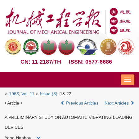
CN: 11-2187/TH
ISSN: 0577-6686
Nav
››
1963
,
Vol. 11
››
Issue (3)
: 13-22.
• Article •
Previous Articles
Next Articles
A PRELIMINARY STUDY ON AUTOMATIC VIBRATING LOADING
DEVICES
Yang Hanhou