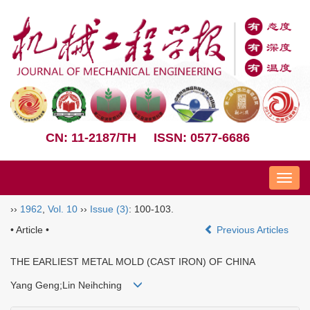
CN: 11-2187/TH
ISSN: 0577-6686
Nav
››
1962
,
Vol. 10
››
Issue (3)
: 100-103.
• Article •
Previous Articles
THE EARLIEST METAL MOLD (CAST IRON) OF CHINA
Yang Geng;Lin Neihching