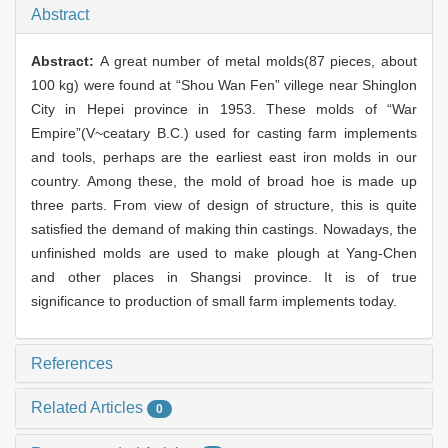
Abstract
Abstract:
A great number of metal molds(87 pieces, about
100 kg) were found at “Shou Wan Fen” villege near Shinglon
City in Hepei province in 1953. These molds of “War
Empire”(V~ceatary B.C.) used for casting farm implements
and tools, perhaps are the earliest east iron molds in our
country. Among these, the mold of broad hoe is made up
three parts. From view of design of structure, this is quite
satisfied the demand of making thin castings. Nowadays, the
unfinished molds are used to make plough at Yang-Chen
and other places in Shangsi province. It is of true
significance to production of small farm implements today.
References
Related Articles
0