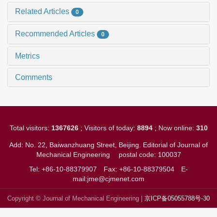
Related Articles
0
Recommended Articles
0
Metrics
Comments
Total visitors:
1367626
; Visitors of today:
8894
; Now online:
310
Add: No. 22, Baiwanzhuang Street, Beijing. Editorial of Journal of
Mechanical Engineering
postal code: 100037
Tel: +86-10-88379907
Fax: +86-10-88379504
E-
mail:jme@cjmenet.com
Copyright © Journal of Mechanical Engineering |
京ICP备05055788号-30