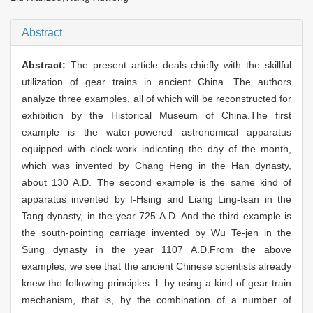
Abstract
Abstract:
The present article deals chiefly with the skillful
utilization of gear trains in ancient China. The authors
analyze three examples, all of which will be reconstructed for
exhibition by the Historical Museum of China.The first
example is the water-powered astronomical apparatus
equipped with clock-work indicating the day of the month,
which was invented by Chang Heng in the Han dynasty,
about 130 A.D. The second example is the same kind of
apparatus invented by I-Hsing and Liang Ling-tsan in the
Tang dynasty, in the year 725 A.D. And the third example is
the south-pointing carriage invented by Wu Te-jen in the
Sung dynasty in the year 1107 A.D.From the above
examples, we see that the ancient Chinese scientists already
knew the following principles: l. by using a kind of gear train
mechanism, that is, by the combination of a number of