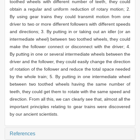
toothed wheels with different number of teeth, they could
obtain a regular and uniform reduction of rotary motion; 2.
By using gear trains they could transmit motion from one
driver to two or more different followers with different speeds
and directions; 3. By putting in or taking out an idler (or an
intermediate wheel) between two toothed wheels, they could
make the follower connect or disconnect with the driver; 4.
By putting in one or several intermediate wheels between the
driver and the follower, they could easily change the direction
of rotation of the follower and reduce the total space needed
by the whole train; 5. By putting in one intermediate wheel
between two toothed wheels having the same number of
teeth, they could get them to rotate with the same speed and
direction. From all this, we can clearly see that, almost all the
important principles relating to gear trains were discovered
by our ancient scientists.
References