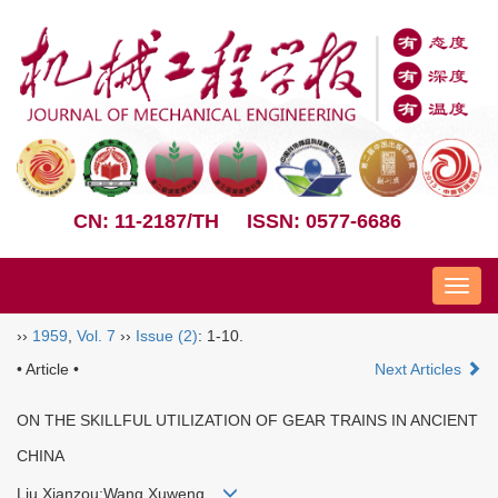
CN: 11-2187/TH
ISSN: 0577-6686
Nav
››
1959
,
Vol. 7
››
Issue (2)
: 1-10.
• Article •
Next Articles
ON THE SKILLFUL UTILIZATION OF GEAR TRAINS IN ANCIENT
CHINA
Liu Xianzou;Wang Xuweng