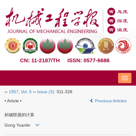
CN: 11-2187/TH
ISSN: 0577-6686
Nav
››
1957
,
Vol. 5
››
Issue (3)
: 311-328.
• Article •
Previous Articles
斜键联接的计算
Gong Yuanlin