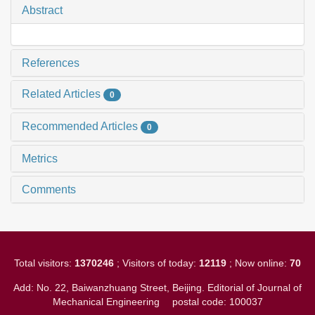
Abstract
References
Related Articles
0
Recommended Articles
0
Metrics
Comments
Total visitors:
1370246
; Visitors of today:
12119
; Now online:
70
Add: No. 22, Baiwanzhuang Street, Beijing. Editorial of Journal of
Mechanical Engineering
postal code: 100037