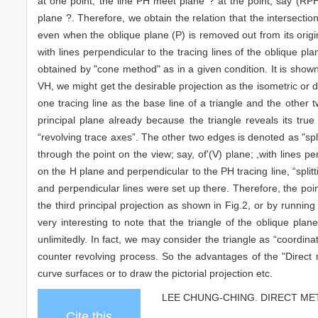
at one point, the line PH meet plane ? at the point, say (RP
plane ?. Therefore, we obtain the relation that the intersectio
even when the oblique plane (P) is removed out from its origin
with lines perpendicular to the tracing lines of the oblique pl
obtained by "cone method" as in a given condition. It is shown 
VH, we might get the desirable projection as the isometric or dim
one tracing line as the base line of a triangle and the other
principal plane already because the triangle reveals its tr
“revolving trace axes”. The other two edges is denoted as "spli
through the point on the view; say, of'(V) plane; ,with lines p
on the H plane and perpendicular to the PH tracing line, “split
and perpendicular lines were set up there. Therefore, the point
the third principal projection as shown in Fig.2, or by runnin
very interesting to note that the triangle of the oblique pla
unlimitedly. In fact, we may consider the triangle as “coordina
counter revolving process. So the advantages of the "Direct m
curve surfaces or to draw the pictorial projection etc.
LEE CHUNG-CHING. DIRECT METHO
Cite this