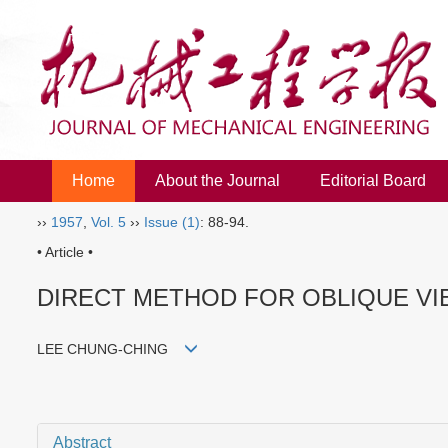
Home
About the Journal
Editorial Board
››
1957
,
Vol. 5
››
Issue (1)
: 88-94.
• Article •
DIRECT METHOD FOR OBLIQUE V
LEE CHUNG-CHING
Abstract