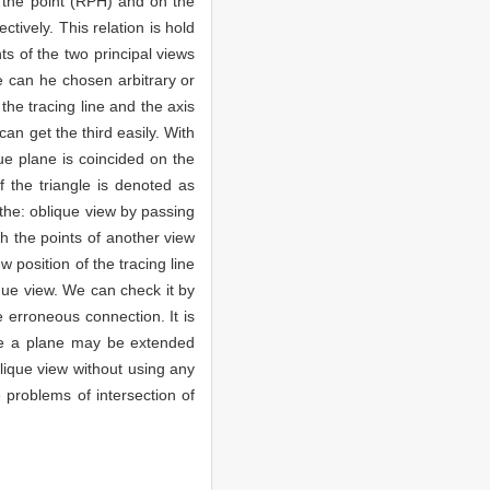
h the point (RPH) and on the
tively. This relation is hold
ts of the two principal views
ne can he chosen arbitrary or
the tracing line and the axis
can get the third easily. With
ue plane is coincided on the
f the triangle is denoted as
 the: oblique view by passing
gh the points of another view
 position of the tracing line
ique view. We can check it by
e erroneous connection. It is
ince a plane may be extended
blique view without using any
 problems of intersection of