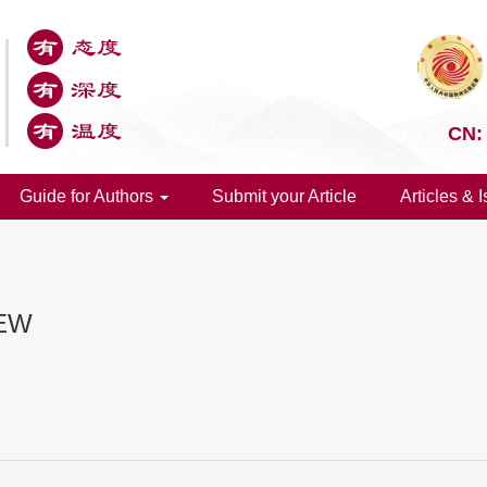
CN:
Guide for Authors
Submit your Article
Articles & 
IEW