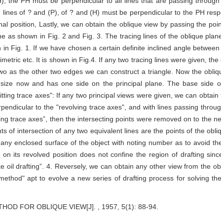
H), the PH must be perpendicular to all lines that are passing throug
n lines of ? and (P), of ? and (H) must be perpendicular to the PH respec
al position, Lastly, we can obtain the oblique view by passing the poin
ane as shown in Fig. 2 and Fig. 3. The tracing lines of the oblique pla
in Fig. 1. If we have chosen a certain definite inclined angle between 
etric etc. It is shown in Fig.4. If any two tracing lines were given, the 
 two as the other two edges we can construct a triangle. Now the obliq
ue size now and has one side on the principal plane. The base side o
tting trace axes": If any two principal views were given, we can obtain
erpendicular to the "revolving trace axes", and with lines passing throu
ting trace axes”, then the intersecting points were removed on to the new
s of intersection of any two equivalent lines are the points of the obl
g any enclosed surface of the object with noting number as to avoid th
ne on its revolved position does not confine the region of drafting s
te oil drafting”. 4. Reversely, we can obtain any other view from the o
ethod" apt to evolve a new series of drafting process for solving the
D FOR OBLIQUE VIEW[J]. , 1957, 5(1): 88-94.