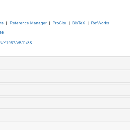
te
|
Reference Manager
|
ProCite
|
BibTeX
|
RefWorks
EN/
EN/Y1957/V5/I1/88