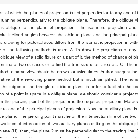
 of which the planes of projection is not perpendicular to any one of t
e running perpendicularly to the oblique plane. Therefore, the oblique vi
) is oblique to the plane of projection. The isometric projection an
nite inclined angles between the oblique plane and the principal plan
c drawing for pictorial uses differs from the isometric projection in wit
ne of the following methods is used. A. To draw the projections of any 
lique view of a solid figure or a part of it, the method of change of pla
on line of two surfaces or to find the true size of an area etc. C. The m
thod, a same view should be drawn for twice times. Author suggest the 
rivative of the revolving plane method but is much simplified. The noma
he edges of the triangle of oblique plane in order to facilitate the ex
ion of a point in space in a oblique plane, we should consider a projecto
 the piercing point of the projector is the required projection. Moreo
 to one of the principal planes of projection. Now the auxiliary plane is
que plane. The piercing point must lie on the intersection line of the two
wo lines of intersection of two auxiliary planes cutting on the oblique p
 plane (H), then, the plane ? must be perpendicular to the tracing line