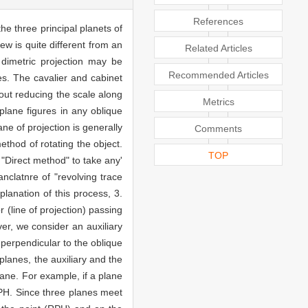
References
he three principal planets of
ew is quite different from an
Related Articles
d dimetric projection may be
Recommended Articles
es. The cavalier and cabinet
hout reducing the scale along
Metrics
plane figures in any oblique
ne of projection is generally
Comments
ethod of rotating the object.
TOP
"Direct method" to take any'
nclatnre of "revolving trace
planation of this process, 3.
r (line of projection) passing
ver, we consider an auxiliary
 perpendicular to the oblique
 planes, the auxiliary and the
lane. For example, if a plane
 'PH. Since three planes meet