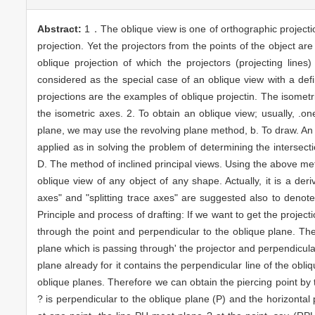
Abstract:
1．The oblique view is one of orthographic projection
projection. Yet the projectors from the points of the object ar
oblique projection of which the projectors (projecting lines
considered as the special case of an oblique view with a defi
projections are the examples of oblique projectin. The isometri
the isometric axes. 2. To obtain an oblique view; usually, .o
plane, we may use the revolving plane method, b. To draw. An ob
applied as in solving the problem of determining the intersecti
D. The method of inclined principal views. Using the above me
oblique view of any object of any shape. Actually, it is a de
axes" and "splitting trace axes" are suggested also to denote t
Principle and process of drafting: If we want to get the project
through the point and perpendicular to the oblique plane. Then
plane which is passing through' the projector and perpendicular
plane already for it contains the perpendicular line of the obli
oblique planes. Therefore we can obtain the piercing point by t
? is perpendicular to the oblique plane (P) and the horizontal