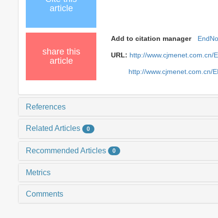
article
Add to citation manager
EndNo
share this
URL:
http://www.cjmenet.com.cn/
article
http://www.cjmenet.com.cn/
References
Related Articles
0
Recommended Articles
0
Metrics
Comments