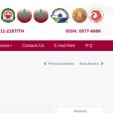
 11-2187/TH
ISSN: 0577-6686
Issues
Contacts Us
E-mail Alert
中文
Previous Articles
Next Articles
Abstract