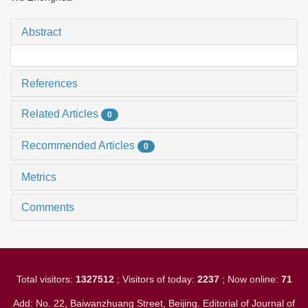
Abstract
References
Related Articles
0
Recommended Articles
0
Metrics
Comments
Total visitors:
1327512
; Visitors of today:
2237
; Now online:
71
Add: No. 22, Baiwanzhuang Street, Beijing. Editorial of Journal of