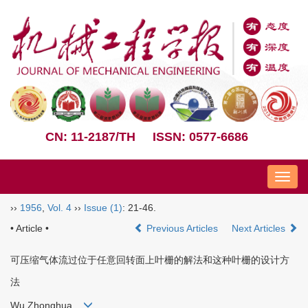
CN: 11-2187/TH
ISSN: 0577-6686
Nav
››
1956
,
Vol. 4
››
Issue (1)
: 21-46.
• Article •
Previous Articles
Next Articles
可压缩气体流过位于任意回转面上叶栅的解法和这种叶栅的设计方
法
Wu Zhonghua