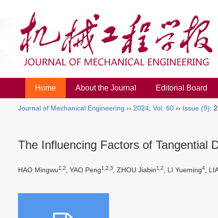
Home
About the Journal
Editorial Board
Journal of Mechanical Engineering
››
2024
,
Vol. 60
››
Issue (9)
: 
The Influencing Factors of Tangentia
1,2
1,2,3
1,2
4
HAO Mingwu
, YAO Peng
, ZHOU Jiabin
, LI Yueming
, L