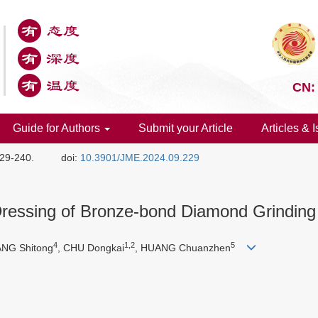
CN:
Guide for Authors
Submit your Article
Articles & 
229-240.
doi:
10.3901/JME.2024.09.229
l Dressing of Bronze-bond Diamond Grindin
4
1,2
5
IANG Shitong
, CHU Dongkai
, HUANG Chuanzhen