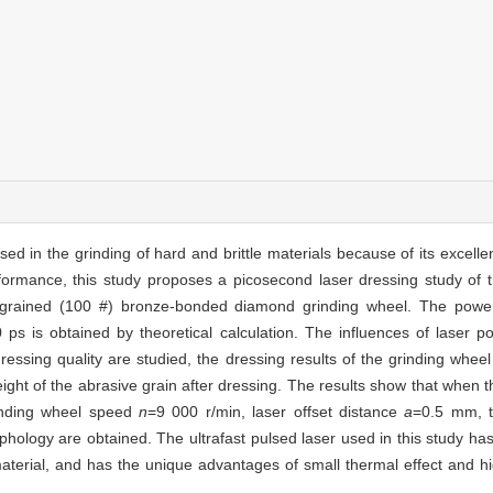
d in the grinding of hard and brittle materials because of its excell
erformance, this study proposes a picosecond laser dressing study o
se-grained (100 #) bronze-bonded diamond grinding wheel. The power
s is obtained by theoretical calculation. The influences of laser po
ssing quality are studied, the dressing results of the grinding wheel
eight of the abrasive grain after dressing. The results show that when 
nding wheel speed
n
=9 000 r/min, laser offset distance
a
=0.5 mm, t
phology are obtained. The ultrafast pulsed laser used in this study h
aterial, and has the unique advantages of small thermal effect and hi