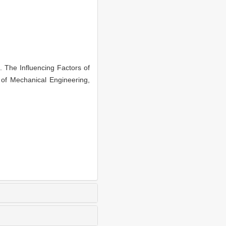
he Influencing Factors of
of Mechanical Engineering,