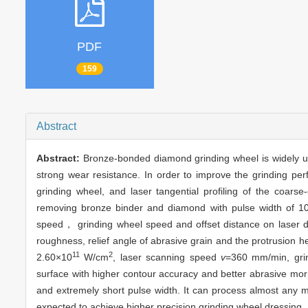
PDF
159
Abstract
Abstract:
Bronze-bonded diamond grinding wheel is widely use
strong wear resistance. In order to improve the grinding p
grinding wheel, and laser tangential profiling of the coar
removing bronze binder and diamond with pulse width of 10 p
speed， grinding wheel speed and offset distance on laser dre
roughness, relief angle of abrasive grain and the protrusion h
11
2
2.60×10
W/cm
, laser scanning speed
v
=360 mm/min, gri
surface with higher contour accuracy and better abrasive mor
and extremely short pulse width. It can process almost any m
expected to achieve higher precision grinding wheel dressing.