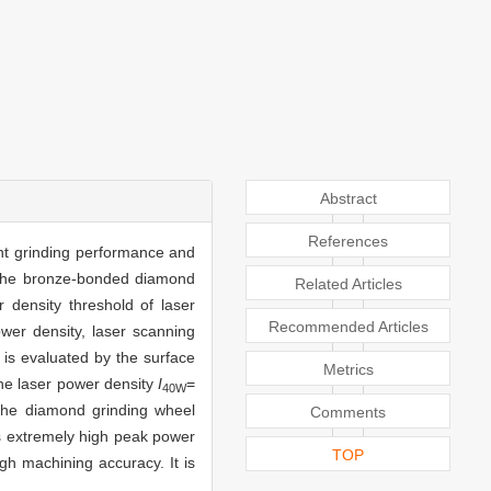
Abstract
References
ent grinding performance and
f the bronze-bonded diamond
Related Articles
 density threshold of laser
Recommended Articles
wer density, laser scanning
 is evaluated by the surface
Metrics
the laser power density
I
=
40W
he diamond grinding wheel
Comments
as extremely high peak power
TOP
gh machining accuracy. It is