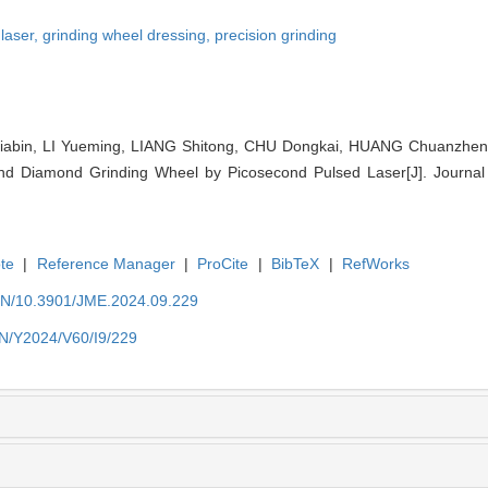
 laser,
grinding wheel dressing,
precision grinding
bin, LI Yueming, LIANG Shitong, CHU Dongkai, HUANG Chuanzhen. T
ond Diamond Grinding Wheel by Picosecond Pulsed Laser[J]. Journal 
te
|
Reference Manager
|
ProCite
|
BibTeX
|
RefWorks
/EN/10.3901/JME.2024.09.229
EN/Y2024/V60/I9/229