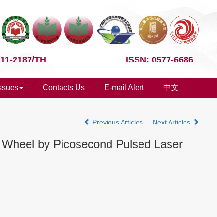
 11-2187/TH
ISSN: 0577-6686
Issues
Contacts Us
E-mail Alert
中文
Previous Articles
Next Articles
g Wheel by Picosecond Pulsed Laser