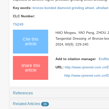
Key words:
bronze-bonded diamond grinding wheel,
ultrafast
CLC Number:
TN249
HAO Mingwu, YAO Peng, ZHOU Jia
Tangential Dressing of Bronze-b
Cite this
article
2024, 60(9): 229-240.
Add to citation manager
EndNo
share this
URL:
http://www.cjmenet.com.cn
article
http://www.cjmenet.com.cn/
References
Related Articles
15