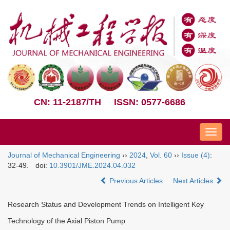
CN: 11-2187/TH
ISSN: 0577-6686
Nav
Journal of Mechanical Engineering
››
2024
,
Vol. 60
››
Issue (4)
:
32-49.
doi:
10.3901/JME.2024.04.032
Previous Articles
Next Articles
Research Status and Development Trends on Intelligent Key
Technology of the Axial Piston Pump