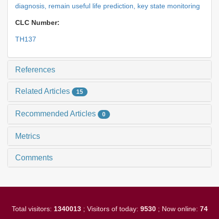
diagnosis,
remain useful life prediction,
key state monitoring
CLC Number:
TH137
References
Related Articles
15
Recommended Articles
0
Metrics
Comments
Total visitors:
1340013
; Visitors of today:
9530
; Now online:
74