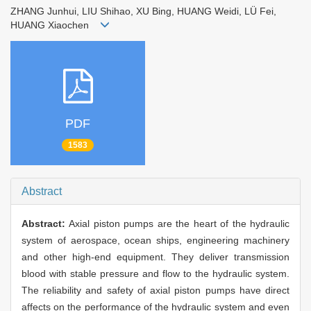
ZHANG Junhui, LIU Shihao, XU Bing, HUANG Weidi, LÜ Fei,
HUANG Xiaochen
PDF
1583
Abstract
Abstract:
Axial piston pumps are the heart of the hydraulic
system of aerospace, ocean ships, engineering machinery
and other high-end equipment. They deliver transmission
blood with stable pressure and flow to the hydraulic system.
The reliability and safety of axial piston pumps have direct
affects on the performance of the hydraulic system and even