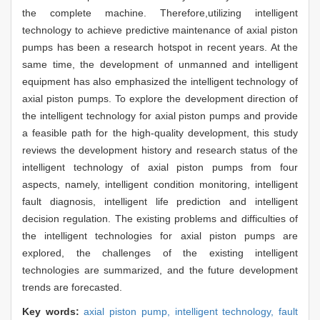
the complete machine. Therefore,utilizing intelligent
technology to achieve predictive maintenance of axial piston
pumps has been a research hotspot in recent years. At the
same time, the development of unmanned and intelligent
equipment has also emphasized the intelligent technology of
axial piston pumps. To explore the development direction of
the intelligent technology for axial piston pumps and provide
a feasible path for the high-quality development, this study
reviews the development history and research status of the
intelligent technology of axial piston pumps from four
aspects, namely, intelligent condition monitoring, intelligent
fault diagnosis, intelligent life prediction and intelligent
decision regulation. The existing problems and difficulties of
the intelligent technologies for axial piston pumps are
explored, the challenges of the existing intelligent
technologies are summarized, and the future development
trends are forecasted.
Key words:
axial piston pump,
intelligent technology,
fault