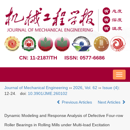
CN: 11-2187/TH
ISSN: 0577-6686
Nav
Journal of Mechanical Engineering
››
2026
,
Vol. 62
››
Issue (4)
:
12-24.
doi:
10.3901/JME.260102
Previous Articles
Next Articles
Dynamic Modeling and Response Analysis of Defective Four-row
Roller Bearings in Rolling Mills under Multi-load Excitation