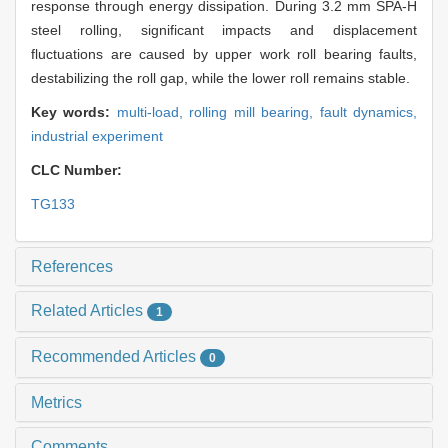
response through energy dissipation. During 3.2 mm SPA-H
steel rolling, significant impacts and displacement
fluctuations are caused by upper work roll bearing faults,
destabilizing the roll gap, while the lower roll remains stable.
Key words:
multi-load,
rolling mill bearing,
fault dynamics,
industrial experiment
CLC Number:
TG133
References
Related Articles
1
Recommended Articles
0
Metrics
Comments