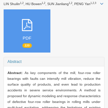
1,2
1,2
1,2
1,2,3
LIN Shuilin
, HU Bowen
, SUN Jianliang
, PENG Yan
PDF
220
Abstract
Abstract:
As key components of the mill, four-row roller
bearings with faults can intensify mill vibration, reduce the
surface quality of products, and even lead to production
accidents in severe service environments. A method is
proposed for dynamic modeling and response characteristics
of defective four-row roller bearings in rolling mills under
multi-load excitation, addressing the limitations of existing