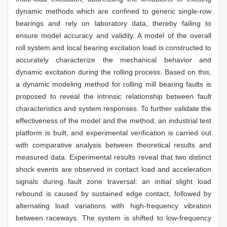
dynamic methods which are confined to generic single-row
bearings and rely on laboratory data, thereby failing to
ensure model accuracy and validity. A model of the overall
roll system and local bearing excitation load is constructed to
accurately characterize the mechanical behavior and
dynamic excitation during the rolling process. Based on this,
a dynamic modeling method for rolling mill bearing faults is
proposed to reveal the intrinsic relationship between fault
characteristics and system responses. To further validate the
effectiveness of the model and the method, an industrial test
platform is built, and experimental verification is carried out
with comparative analysis between theoretical results and
measured data. Experimental results reveal that two distinct
shock events are observed in contact load and acceleration
signals during fault zone traversal: an initial slight load
rebound is caused by sustained edge contact, followed by
alternating load variations with high-frequency vibration
between raceways. The system is shifted to low-frequency