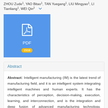
1
1
1
1
ZHOU Zude
, YAO Bitao
, TAN Yuegang
, LIU Mingyao
, LI
1
2
Tianliang
, WEI Qin
PDF
1518
Abstract
Abstract:
Intelligent manufacturing (IM) is the latest trend of
manufacturing field, and it is an intelligent system integrating
intelligent machines and human experts. It has the
characteristics of perception, decision-making, execution,
learning, and interconnection, and is the integration and
deep fusion of advanced manufacturing technology,