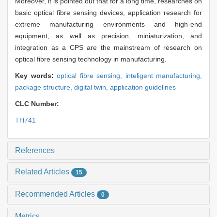
Moreover, it is pointed out that for a long time, researches on
basic optical fibre sensing devices, application research for
extreme manufacturing environments and high-end
equipment, as well as precision, miniaturization, and
integration as a CPS are the mainstream of research on
optical fibre sensing technology in manufacturing.
Key words:
optical fibre sensing,
inteligent manufacturing,
package structure,
digital twin,
application guidelines
CLC Number:
TH741
References
Related Articles
15
Recommended Articles
0
Metrics