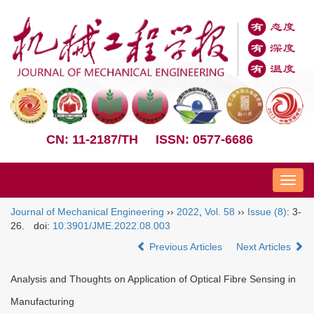
CN: 11-2187/TH
ISSN: 0577-6686
Nav
Journal of Mechanical Engineering
››
2022
,
Vol. 58
››
Issue (8)
: 3-
26.
doi:
10.3901/JME.2022.08.003
Previous Articles
Next Articles
Analysis and Thoughts on Application of Optical Fibre Sensing in
Manufacturing