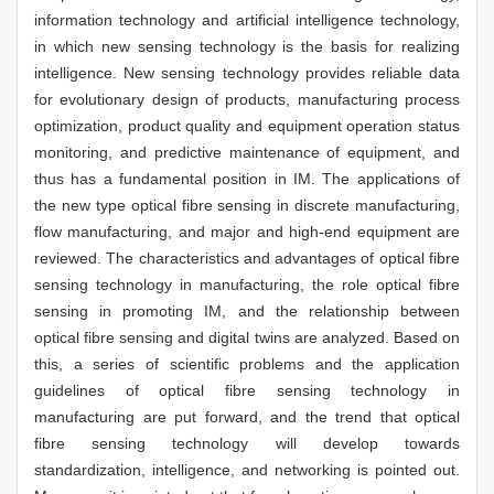
information technology and artificial intelligence technology,
in which new sensing technology is the basis for realizing
intelligence. New sensing technology provides reliable data
for evolutionary design of products, manufacturing process
optimization, product quality and equipment operation status
monitoring, and predictive maintenance of equipment, and
thus has a fundamental position in IM. The applications of
the new type optical fibre sensing in discrete manufacturing,
flow manufacturing, and major and high-end equipment are
reviewed. The characteristics and advantages of optical fibre
sensing technology in manufacturing, the role optical fibre
sensing in promoting IM, and the relationship between
optical fibre sensing and digital twins are analyzed. Based on
this, a series of scientific problems and the application
guidelines of optical fibre sensing technology in
manufacturing are put forward, and the trend that optical
fibre sensing technology will develop towards
standardization, intelligence, and networking is pointed out.