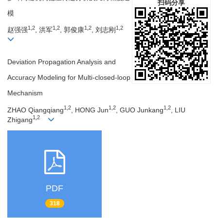
扫码分享
模
1,2
1,2
1,2
1,2
赵强强
, 洪军
, 郭俊康
, 刘志刚
Deviation Propagation Analysis and
Accuracy Modeling for Multi-closed-loop
Mechanism
1,2
1,2
1,2
ZHAO Qiangqiang
, HONG Jun
, GUO Junkang
, LIU
1,2
Zhigang
PDF
318