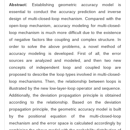
Abstract:
Establishing geometric accuracy model is
essential to conduct the accuracy prediction and inverse
design of multi-closed-loop mechanism. Compared with the
open-loop mechanism, accuracy modeling for multi-closed-
loop mechanism is much more difficult due to the existence
of negative factors like coupling and complex structure. In
order to solve the above problems, a novel method of
accuracy modeling is developed. First of all, the error
sources are analyzed and modeled, and then two new
concepts of independent loop and coupled loop are
proposed to describe the loop types involved in multi-closed-
loop mechanisms. Then, the relationship between loops is
illustrated by the new low-layer-loop operator and sequence.
Additionally, the deviation propagation principle is obtained
according to the relationship. Based on the deviation
propagation principle, the geometric accuracy model is built
by the positional equation of the multi-closed-loop
mechanism and the error space is calculated accordingly by
combining the above model with the probability distribution of