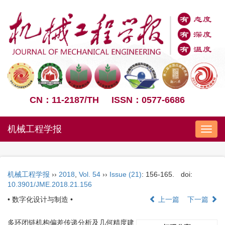
CN：11-2187/TH
ISSN：0577-6686
机械工程学报
Nav
机械工程学报
››
2018
,
Vol. 54
››
Issue (21)
: 156-165.
doi:
10.3901/JME.2018.21.156
• 数字化设计与制造 •
上一篇
下一篇
多环闭链机构偏差传递分析及几何精度建