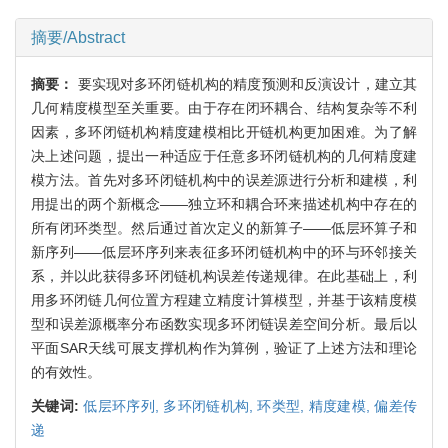
摘要/Abstract
摘要：
要实现对多环闭链机构的精度预测和反演设计，建立其
几何精度模型至关重要。由于存在闭环耦合、结构复杂等不利
因素，多环闭链机构精度建模相比开链机构更加困难。为了解
决上述问题，提出一种适应于任意多环闭链机构的几何精度建
模方法。首先对多环闭链机构中的误差源进行分析和建模，利
用提出的两个新概念——独立环和耦合环来描述机构中存在的
所有闭环类型。然后通过首次定义的新算子——低层环算子和
新序列——低层环序列来表征多环闭链机构中的环与环邻接关
系，并以此获得多环闭链机构误差传递规律。在此基础上，利
用多环闭链几何位置方程建立精度计算模型，并基于该精度模
型和误差源概率分布函数实现多环闭链误差空间分析。最后以
平面SAR天线可展支撑机构作为算例，验证了上述方法和理论
的有效性。
关键词:
低层环序列,
多环闭链机构,
环类型,
精度建模,
偏差传
递