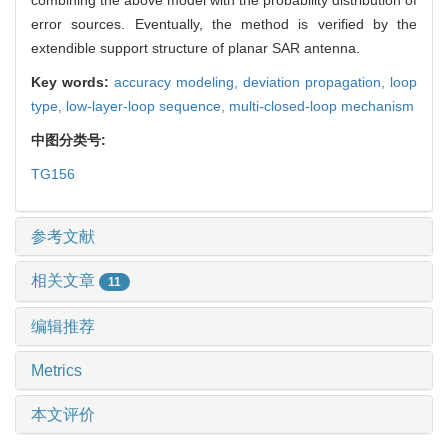
error sources. Eventually, the method is verified by the
extendible support structure of planar SAR antenna.
Key words:
accuracy modeling,
deviation propagation,
loop
type,
low-layer-loop sequence,
multi-closed-loop mechanism
中图分类号:
TG156
参考文献
相关文章
11
编辑推荐
Metrics
本文评价