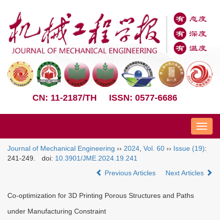
CN: 11-2187/TH
ISSN: 0577-6686
Nav
Journal of Mechanical Engineering
››
2024
,
Vol. 60
››
Issue (19)
:
241-249.
doi:
10.3901/JME.2024.19.241
Previous Articles
Next Articles
Co-optimization for 3D Printing Porous Structures and Paths
under Manufacturing Constraint