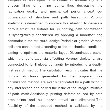
uneven filling of printing paths, thus decreasing the
fabrication quality and mechanical performance.A co-
optimization of structure and path based on Voronoi
skeletons is developed to improve this situation.To generate
porous structures suitable for 3D printing, path optimization
is synergistically considered by applying a manufacturing
constraint in the structural design.Periodic or graded Voronoi
cells are constructed according to the mechanical condition,
aiming to optimize the material layout.Discontinuous paths,
which are generated via offsetting Voronoi skeletons, are
connected to fulfill global continuity by introducing a depth-
first search method.The calculation result indicates that the
porous structures generated by the proposed co-
optimization method are evenly fabricated by a path without
any intersection and solved the issue of the integral multiple
of path width.Additionally, printing defects caused by path
breakpoints and null nozzle travel are eliminated.The
feasibility of the proposed method is validated by the