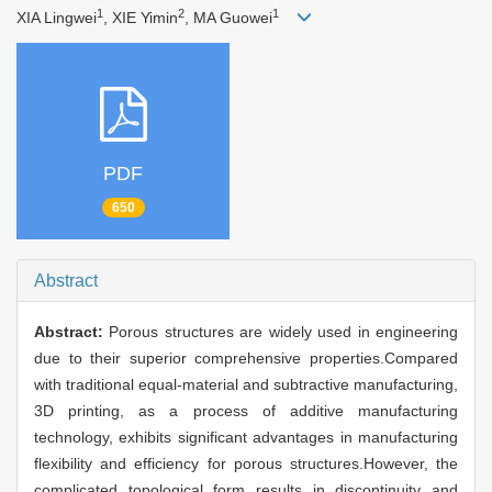
1
2
1
XIA Lingwei
, XIE Yimin
, MA Guowei
PDF
650
Abstract
Abstract:
Porous structures are widely used in engineering
due to their superior comprehensive properties.Compared
with traditional equal-material and subtractive manufacturing,
3D printing, as a process of additive manufacturing
technology, exhibits significant advantages in manufacturing
flexibility and efficiency for porous structures.However, the
complicated topological form results in discontinuity and