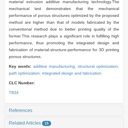
material extrusion additive manufacturing technology.The
mechanical test demonstrates that the mechanical
performance of porous structures optimized by the proposed
method are higher than that of models fabricated by the
conventional method due to better printing quality of the
former.This research plays a significant role in fulfilling high
performance, thus promoting the integrated design and
fabrication of material-structure-performance for 3D printing
porous structures.
Key words:
additive manufacturing,
structural optimization,
path optimization,
integrated design and fabrication
CLC Number:
TB34
References
Related Articles
15