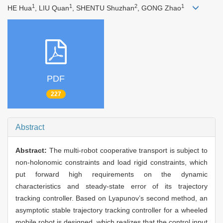
1
1
2
1
HE Hua
, LIU Quan
, SHENTU Shuzhan
, GONG Zhao
PDF
227
Abstract
Abstract:
The multi-robot cooperative transport is subject to
non-holonomic constraints and load rigid constraints, which
put forward high requirements on the dynamic
characteristics and steady-state error of its trajectory
tracking controller. Based on Lyapunov’s second method, an
asymptotic stable trajectory tracking controller for a wheeled
mobile robot is designed, which realizes that the control input