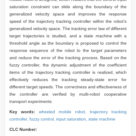
saturation constraint can slide along the boundary of the
generalized velocity space and improves the response
speed of the trajectory tracking controller within the robot’s
generalized velocity space. The tracking error law of different
target trajectories is studied, and a state machine with a
threshold angle as the boundary is proposed to control the
response sequence of the robot to the target parameters
and reduce the error of the tracking process. Based on the
fuzzy controller, the dynamic adjustment of the coefficient
items of the trajectory tracking controller is realized, which
effectively reduces the tracking steady-state error for
different target speeds. The correctness and effectiveness of
the controller are verified by multi-robot cooperative
transport experiments.
Key words:
wheeled mobile robot,
trajectory tracking
controller,
fuzzy control,
input saturation,
state machine
CLC Number: