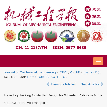
CN: 11-2187/TH
ISSN: 0577-6686
Nav
Journal of Mechanical Engineering
››
2024
,
Vol. 60
››
Issue (11)
:
145-155.
doi:
10.3901/JME.2024.11.145
Previous Articles
Next Articles
Trajectory Tacking Controller Design for Wheeled Robots in Multi-
robot Cooperative Transport