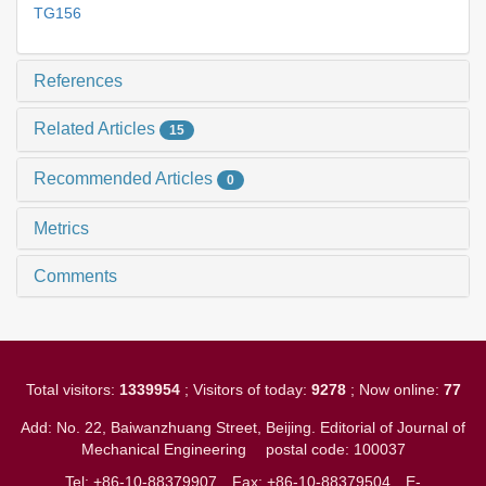
TG156
References
Related Articles
15
Recommended Articles
0
Metrics
Comments
Total visitors:
1339954
; Visitors of today:
9278
; Now online:
77
Add: No. 22, Baiwanzhuang Street, Beijing. Editorial of Journal of
Mechanical Engineering
postal code: 100037
Tel: +86-10-88379907
Fax: +86-10-88379504
E-