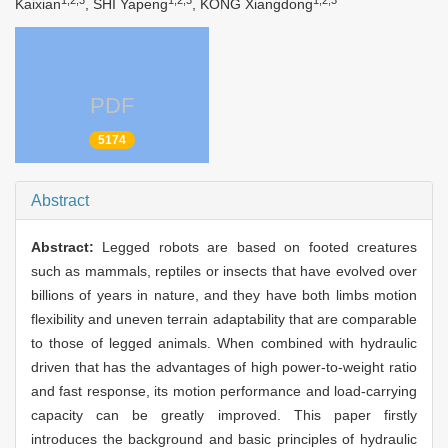
1,2,3
1,2,3
1,2,3
Kaixian
, SHI Yapeng
, KONG Xiangdong
PDF
5174
Abstract
Abstract:
Legged robots are based on footed creatures
such as mammals, reptiles or insects that have evolved over
billions of years in nature, and they have both limbs motion
flexibility and uneven terrain adaptability that are comparable
to those of legged animals. When combined with hydraulic
driven that has the advantages of high power-to-weight ratio
and fast response, its motion performance and load-carrying
capacity can be greatly improved. This paper firstly