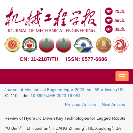
CN: 11-2187/TH
ISSN: 0577-6686
Nav
Journal of Mechanical Engineering
››
2023
,
Vol. 59
››
Issue (19)
:
81-110.
doi:
10.3901/JME.2023.19.081
Previous Articles
Next Articles
Review of Hydraulic Driven Key Technologies for Legged Robots
1,2,3
1
1
1
YU Bin
, LI Huashun
, HUANG Zhipeng
, HE Xiaolong
, BA