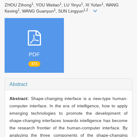
1
1
1
1
ZHOU Zihong
, YOU Weitao
, LU Yinyu
, XI Yufan
, WANG
1
1
1,2
Kexing
, WANG Guanyun
, SUN Lingyun
PDF
373
Abstract
Abstract:
Shape-changing interface is a new-type human-
computer interface. In the era of intelligence, how to apply
emerging technologies to promote the development of
shape-changing interfaces towards intelligence has become
the research frontier of the human-computer interface. By
analyzing the three components of the shape-changing