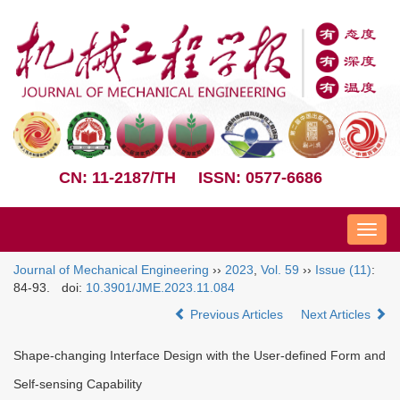
CN: 11-2187/TH
ISSN: 0577-6686
Nav
Journal of Mechanical Engineering
››
2023
,
Vol. 59
››
Issue (11)
:
84-93.
doi:
10.3901/JME.2023.11.084
Previous Articles
Next Articles
Shape-changing Interface Design with the User-defined Form and
Self-sensing Capability