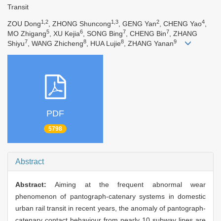
Transit
1,2
1,3
2
4
ZOU Dong
, ZHONG Shuncong
, GENG Yan
, CHENG Yao
,
5
6
7
7
MO Zhigang
, XU Kejia
, SONG Bing
, CHENG Bin
, ZHANG
7
8
8
9
Shiyu
, WANG Zhicheng
, HUA Lujie
, ZHANG Yanan
PDF
5798
Abstract
Abstract:
Aiming at the frequent abnormal wear
phenomenon of pantograph-catenary systems in domestic
urban rail transit in recent years, the anomaly of pantograph-
catenary contact behaviour from nearly 10 subway lines are