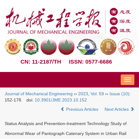
CN: 11-2187/TH
ISSN: 0577-6686
Nav
Journal of Mechanical Engineering
››
2023
,
Vol. 59
››
Issue (10)
:
152-178.
doi:
10.3901/JME.2023.10.152
Previous Articles
Next Articles
Status Analysis and Prevention-treatment Technology Study of
Abnormal Wear of Pantograph Catenary System in Urban Rail