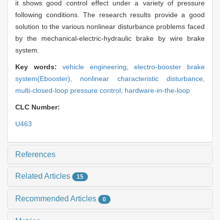
it shows good control effect under a variety of pressure
following conditions. The research results provide a good
solution to the various nonlinear disturbance problems faced
by the mechanical-electric-hydraulic brake by wire brake
system.
Key words:
vehicle engineering,
electro-booster brake
system(Ebooster),
nonlinear characteristic disturbance,
multi-closed-loop pressure control,
hardware-in-the-loop
CLC Number:
U463
References
Related Articles
15
Recommended Articles
0