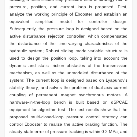
pressure, position, and current loop is proposed. First,
analyze the working principle of Ebooster and establish an
equivalent simplified model for controller design.
Subsequently, the pressure loop is designed based on the
active disturbance rejection controller, which compensated
the disturbance of the time-varying characteristics of the
hydraulic system; Robust sliding mode variable structure is
used to design the position loop, taking into account the
dynamic and static friction obstacles of the transmission
mechanism, as well as the unmodeled disturbance of the
system; The current loop is designed based on Lyapunov's
stability theory, and solves the problem of dual-axis current
coupling of permanent magnet synchronous motors. A
hardware-in-the-loop bench is built based on dSPCAE
equipment for algorithm test. The test results show that the
proposed multi-closed-loop pressure control strategy can
control Ebooster to realize the active braking function. The
steady-state error of pressure tracking is within 0.2 MPa, and