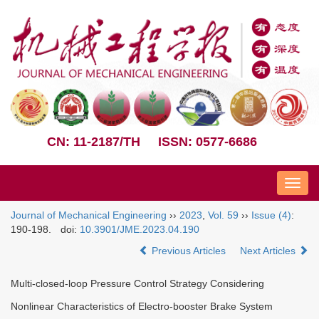
CN: 11-2187/TH
ISSN: 0577-6686
Nav
Journal of Mechanical Engineering
››
2023
,
Vol. 59
››
Issue (4)
:
190-198.
doi:
10.3901/JME.2023.04.190
Previous Articles
Next Articles
Multi-closed-loop Pressure Control Strategy Considering
Nonlinear Characteristics of Electro-booster Brake System