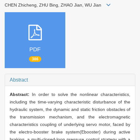
CHEN Zhicheng, ZHU Bing, ZHAO Jian, WU Jian
PDF
386
Abstract
Abstract:
In order to solve the nonlinear characteristics,
including the time-varying characteristic disturbance of the
hydraulic system, the dynamic and static friction obstacles of
the transmission mechanism, and the electromagnetic
characteristics coupling of underlying servo motor, faced by
the electro-booster brake system(Ebooster) during active
braking, a multi-closed-loop pressure control strategy with a