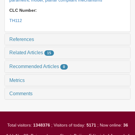
parametric model,
planar compliant mechanisms
CLC Number:
TH112
References
Related Articles
15
Recommended Articles
0
Metrics
Comments
Total visitors:
1348376
; Visitors of today:
5171
; Now online:
36