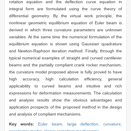
rotation equation and the deflection curve equation in
integral form are formulated using the curve theory of
differential geometry. By the virtual work principle, the
nonlinear geometric equilibrium equation of Euler beam is
derived in which three curvature parameters are unknown
variables. At the same time the numerical formulation of the
equilibrium equation is shown using Gaussian quadrature
and Newton-Raphson iteration method. Finally, through the
typical numerical examples of straight and curved cantilever
beams and the partially compliant crank rocker mechanism,
the curvature model proposed above is fully proved to have
high accuracy, high calculation efficiency, general
applicability to curved beams and intuitive and rich
expressions for deformation measurements. The calculation
and analysis results show the obvious advantages and
application prospects of the proposed method in the design
and analysis of compliant mechanisms.
Key words:
Euler beam,
large deflection,
curvature,