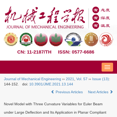
CN: 11-2187/TH
ISSN: 0577-6686
Nav
Journal of Mechanical Engineering
››
2021
,
Vol. 57
››
Issue (13)
:
144-152.
doi:
10.3901/JME.2021.13.144
Previous Articles
Next Articles
Novel Model with Three Curvature Variables for Euler Beam
under Large Deflection and Its Application in Planar Compliant