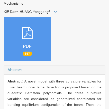
Mechanisms
1
2
XIE Dan
, HUANG Yonggang
PDF
567
Abstract
Abstract:
A novel model with three curvature variables for
Euler beam under large deflection is proposed based on the
quadratic Bernstein polynomials. The three curvature
variables are considered as generalized coordinates for
bending equilibrium configuration of the beam. Then, the