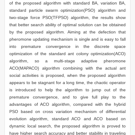
of the proposed algorithm with standard BA, variation BA,
standard particle swarm optimization(PSO) algorithm and
two-stage force PSO(TFPSO) algorithm, the results show
that better search ability of optimal solution can be obtained
by the proposed algorithm. Aiming at the defection that
pheromone updating mechanism is single and is easy to fall
into premature convergence in the discrete space
optimization of the standard ant colony optimization(ACO)
algorithm, so a multi-stage adaptive pheromone
ACO(MAPACO) algorithm combining with the actual ant
social activities is proposed, when the proposed algorithm
appears to be stagnant for a long time, the chaotic operator
is introduced to help the algorithm to jump out of the
premature convergence, and to give full play to the
advantages of ACO algorithm, compared with the hybrid
PSO based on cross variation mechanism of differential
evolution algorithm, standard ACO and ACO based on
dynamic local search, the proposed algorithm is proved to
have higher search accuracy and better stability in traveling