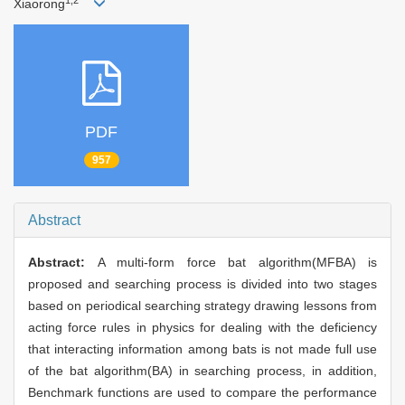
1,2
Xiaorong
PDF
957
Abstract
Abstract:
A multi-form force bat algorithm(MFBA) is
proposed and searching process is divided into two stages
based on periodical searching strategy drawing lessons from
acting force rules in physics for dealing with the deficiency
that interacting information among bats is not made full use
of the bat algorithm(BA) in searching process, in addition,
Benchmark functions are used to compare the performance