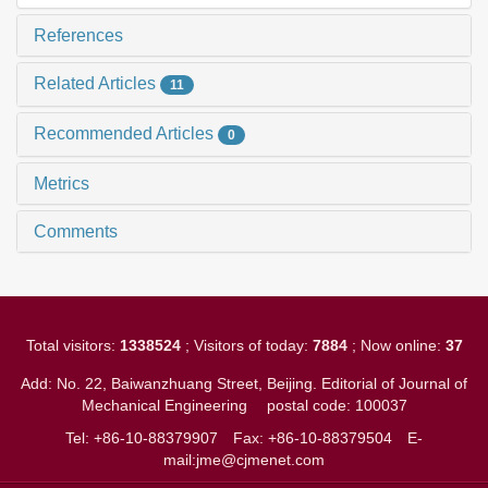
References
Related Articles
11
Recommended Articles
0
Metrics
Comments
Total visitors:
1338524
; Visitors of today:
7884
; Now online:
37
Add: No. 22, Baiwanzhuang Street, Beijing. Editorial of Journal of
Mechanical Engineering
postal code: 100037
Tel: +86-10-88379907
Fax: +86-10-88379504
E-
mail:jme@cjmenet.com