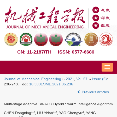
CN: 11-2187/TH
ISSN: 0577-6686
Nav
Journal of Mechanical Engineering
››
2021
,
Vol. 57
››
Issue (6)
:
236-248.
doi:
10.3901/JME.2021.06.236
Previous Articles
Multi-stage Adaptive BA-ACO Hybrid Swarm Intelligence Algorithm
1,2
1,2
3
CHEN Dongning
, LIU Yidan
, YAO Chengyu
, YANG