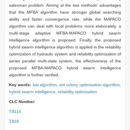
salesman problem. Aiming at the two methods' advantages
that the MFBA algorithm have stronger global searching
ability and faster convergence rate, while the MAPACO
algorithm can deal with local problems more elaborately, a
multi-stage adaptive MFBA-MAPACO hybrid swarm
intelligence algorithm is proposed. Finally, the proposed
hybrid swarm intelligence algorithm is applied in the reliability
optimization of hydraulic system and reliability optimization of
series parallel multi-state system, the effectiveness of the
proposed MFBA-MAPACO hybrid swarm intelligence
algorithm is further verified.
Key words:
bat algorithm,
ant colony optimization algorithm,
hybrid swarm intelligence,
reliability optimization
CLC Number:
TB114
TB18