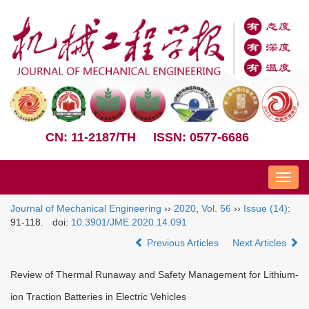
CN: 11-2187/TH
ISSN: 0577-6686
Nav
Journal of Mechanical Engineering
››
2020
,
Vol. 56
››
Issue (14)
:
91-118.
doi:
10.3901/JME.2020.14.091
Previous Articles
Next Articles
Review of Thermal Runaway and Safety Management for Lithium-
ion Traction Batteries in Electric Vehicles