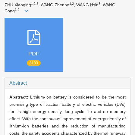
1,2,3
1,2
3
ZHU Xiaoqing
, WANG Zhenpo
, WANG Hsin
, WANG
1,2
Cong
PDF
8133
Abstract
Abstract:
Lithium-ion battery is considered to be the most
promising type of traction battery of electric vehicles (EVs)
for its high energy density, long cycle life and no memory
effect. With the continuous improvement of energy density of
lithium-ion batteries and the reduction of manufacturing
costs, the safety accidents characterized by thermal runaway