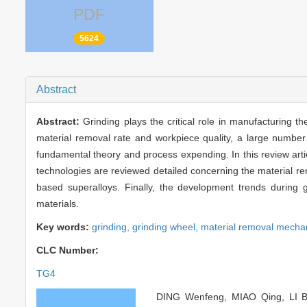
PDF
5624
Abstract
Abstract:
Grinding plays the critical role in manufacturing 
material removal rate and workpiece quality, a large number
fundamental theory and process expending. In this review articl
technologies are reviewed detailed concerning the material rem
based superalloys. Finally, the development trends during g
materials.
Key words:
grinding,
grinding wheel,
material removal mech
CLC Number: