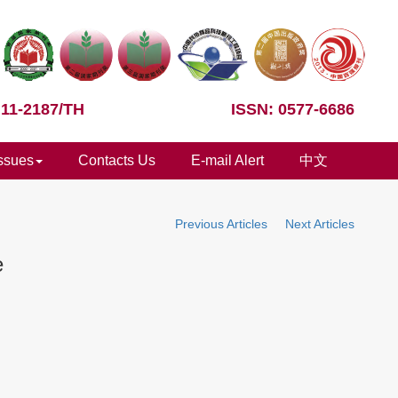
 11-2187/TH
ISSN: 0577-6686
Issues
Contacts Us
E-mail Alert
中文
Previous Articles
Next Articles
e