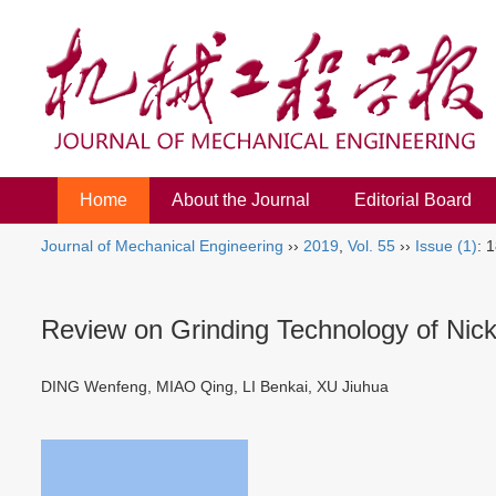
Home
About the Journal
Editorial Board
Journal of Mechanical Engineering
››
2019
,
Vol. 55
››
Issue (1)
: 
Review on Grinding Technology of Nick
DING Wenfeng, MIAO Qing, LI Benkai, XU Jiuhua