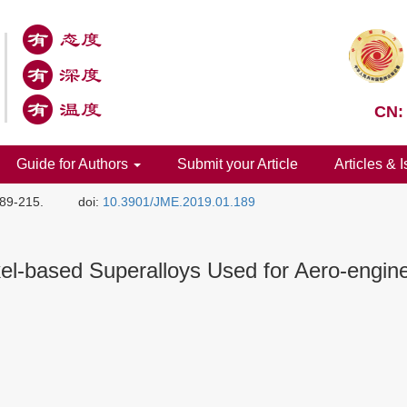
CN:
Guide for Authors
Submit your Article
Articles & 
189-215.
doi:
10.3901/JME.2019.01.189
el-based Superalloys Used for Aero-engin