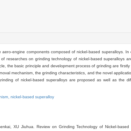
the aero-engine components composed of nickel-based superalloys. In 
 of researches on grinding technology of nickel-based superalloys ar
e, the basic principle and development process of grinding are firstly 
oval mechanism, the grinding characteristics, and the novel application
rinding of nickel-based superalloys are proposed as well as the diff
anism,
nickel-based superalloy