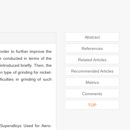
Abstract
References
order to further improve the
e conducted in terms of the
Related Articles
introduced briefly. Then, the
Recommended Articles
 type of grinding for nickel-
iculties in grinding of such
Metrics
Comments
TOP