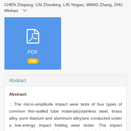
CHEN Zhiqiang, CAI Zhenbing, LIN Yingwu, WANG Zhang, ZHU
Minhao
PDF
268
Abstract
Abstract:
：The micro-amplitude impact wear tests of four types of
common thin-walled tube materials(stainless steel, brass
alloy, pure titanium and aluminum alloy)are conducted under
a low-energy impact fretting wear tester .The impact