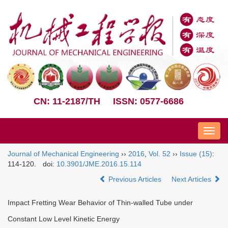
CN: 11-2187/TH
ISSN: 0577-6686
Nav
Journal of Mechanical Engineering
››
2016
,
Vol. 52
››
Issue (15)
:
114-120.
doi:
10.3901/JME.2016.15.114
Previous Articles
Next Articles
Impact Fretting Wear Behavior of Thin-walled Tube under
Constant Low Level Kinetic Energy