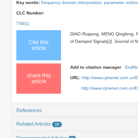
Key words:
frequency domain interpolation,
parameter estima
CLC Number:
TN911
DIAO Ruipeng, MENG Qingfeng, FAN
of Damped Signals[J]. Journal of M
Cite this
article
Add to citation manager
EndNo
share this
URL:
http://www.cjmenet.com.cn
article
http://www.cjmenet.com.cn/
References
Related Articles
15