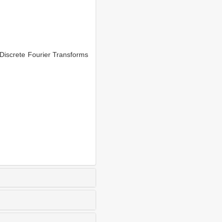
Discrete Fourier Transforms