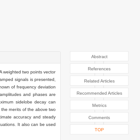
Abstract
References
A weighted two points vector
damped signals is presented,
Related Articles
nown of frequency deviation
Recommended Articles
, amplitudes and phases are
maximum sidelobe decay can
Metrics
e the merits of the above two
stimate accuracy and steady
Comments
uations. It also can be used
TOP