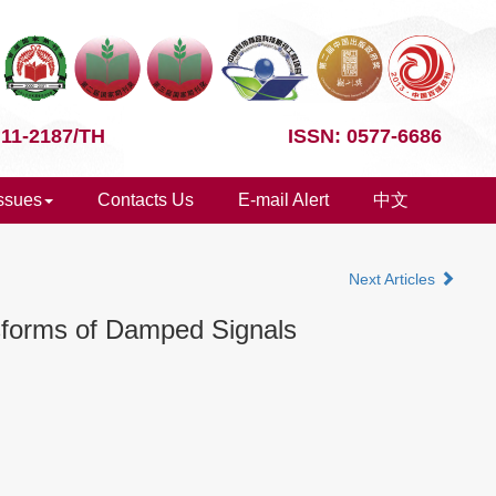
 11-2187/TH
ISSN: 0577-6686
Issues
Contacts Us
E-mail Alert
中文
Next Articles
nsforms of Damped Signals