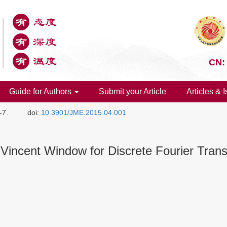
CN:
Guide for Authors
Submit your Article
Articles & 
-7.
doi:
10.3901/JME.2015.04.001
e-Vincent Window for Discrete Fourier Tra