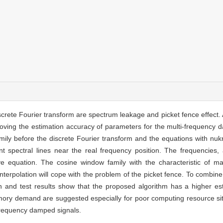
crete Fourier transform are spectrum leakage and picket fence effect. 
roving the estimation accuracy of parameters for the multi-frequency 
ily before the discrete Fourier transform and the equations with nuk
nt spectral lines near the real frequency position. The frequencies
ve equation. The cosine window family with the characteristic of 
nterpolation will cope with the problem of the picket fence. To combin
on and test results show that the proposed algorithm has a higher e
mory demand are suggested especially for poor computing resource sit
-frequency damped signals.