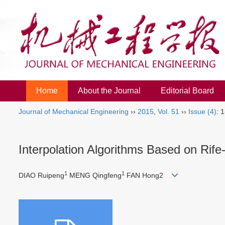
Home
About the Journal
Editorial Board
Journal of Mechanical Engineering
››
2015
,
Vol. 51
››
Issue (4)
: 1
Interpolation Algorithms Based on Rif
1
1
DIAO Ruipeng
MENG Qingfeng
FAN Hong2