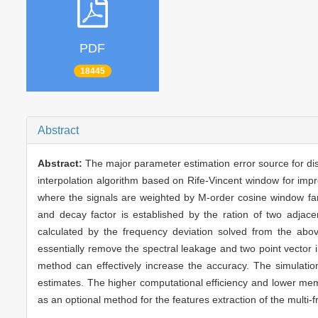
PDF
18445
Abstract
Abstract:
The major parameter estimation error source for dis
interpolation algorithm based on Rife-Vincent window for imp
where the signals are weighted by M-order cosine window fam
and decay factor is established by the ration of two adjace
calculated by the frequency deviation solved from the abo
essentially remove the spectral leakage and two point vector i
method can effectively increase the accuracy. The simulati
estimates. The higher computational efficiency and lower me
as an optional method for the features extraction of the multi