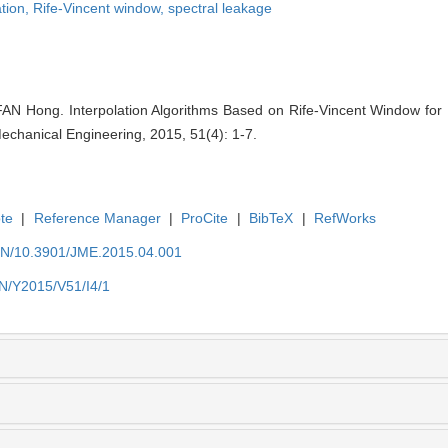
tion,
Rife-Vincent window,
spectral leakage
 Hong. Interpolation Algorithms Based on Rife-Vincent Window for 
echanical Engineering, 2015, 51(4): 1-7.
te
|
Reference Manager
|
ProCite
|
BibTeX
|
RefWorks
/EN/10.3901/JME.2015.04.001
EN/Y2015/V51/I4/1