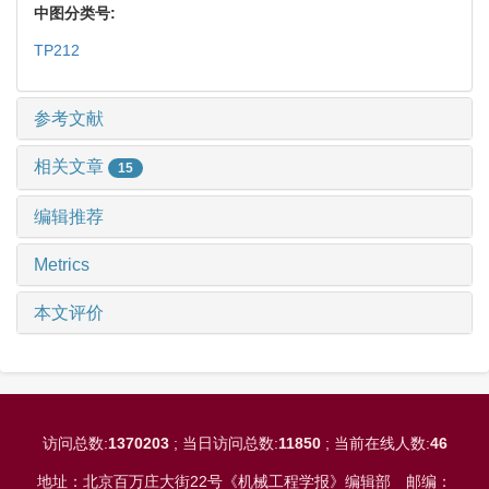
中图分类号:
TP212
参考文献
相关文章
15
编辑推荐
Metrics
本文评价
访问总数:
1370203
; 当日访问总数:
11850
; 当前在线人数:
46
地址：北京百万庄大街22号《机械工程学报》编辑部
邮编：