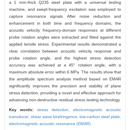
a 1 mm-thick Q235 steel plate with a universal testing
machine, and swept-frequency excitation was employed to
capture resonance signals. After noise reduction and
enhancement in both time and frequency domains, the
acoustic velocity frequency-domain responses at different
probe rotation angles were extracted and fitted against the
applied tensile stress. Experimental results demonstrated a
clear correlation between acoustic velocity response and
probe rotation angle, and the highest stress detection
accuracy was achieved at a 45° rotation angle, with a
maximum absolute error within 6 MPa. The results show that
the amplitude spectrum analysis method based on EMAR
significantly improves the precision and stability of plane
stress detection, providing a novel and effective approach for
advancing non-destructive residual stress testing technology.
Key words:
stress detection,
electromagnetic acoustic
transducer,
shear wave birefringence,
low-carbon steel plate,
electromagnetic acoustic resonance (EMAR)