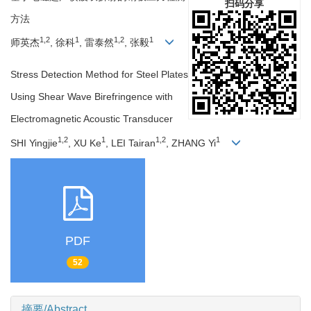
扫码分享
方法
1,2
1
1,2
1
师英杰
, 徐科
, 雷泰然
, 张毅
Stress Detection Method for Steel Plates
Using Shear Wave Birefringence with
Electromagnetic Acoustic Transducer
1,2
1
1,2
1
SHI Yingjie
, XU Ke
, LEI Tairan
, ZHANG Yi
PDF
52
摘要/Abstract