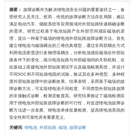
摘要：
故障诊断作为解决锂电池安全问题的重要途径之一，备
受研究人员关注。然而，传统的故障诊断方法存在局限，难以
满足电动汽车、储能系统等应用领域对外部短路快速精确诊断
的需求。研究过程基于电池短路产生外部空间感应磁场的原
理，提出一种基于磁场的锂电池外部短路故障诊断方法。首先
建立锂电池与磁场耦合的三维仿真模型，通过非局部耦合方式
利用电流密度进行多物理场耦合，分析电池感应磁场在外部短
路条件下的变化，揭示电池短路与外部磁场间的关联机制，在
此基础上搭建电池外部短路测试平台及磁场检测系统，并设计
不同SOC和不同短路电阻的试验，验证其在多种类型、多种程
度外部短路故障中的诊断效果。结果表明，采用基于磁场的故
障诊断方法，可实现锂电池不同程度、不同类型外部短路故障
的非接触式诊断，检测灵敏度高。研究结果验证了磁场检测应
用于锂电池外部短路故障诊断的可行性，对促进锂电池故障诊
断方法进一步发展、锂电池单体批量检测、提高锂电池系统的
安全性和可靠性具有重要意义。
关键词:
锂电池,
外部短路,
磁场,
故障诊断