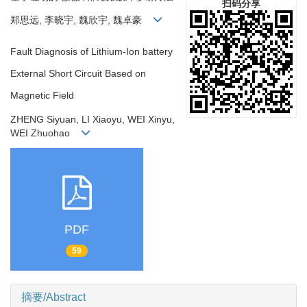
扫码分享
郑思远, 李晓宇, 魏欣宇, 魏卓豪
Fault Diagnosis of Lithium-Ion battery
External Short Circuit Based on
Magnetic Field
ZHENG Siyuan, LI Xiaoyu, WEI Xinyu,
WEI Zhuohao
PDF
59
摘要/Abstract