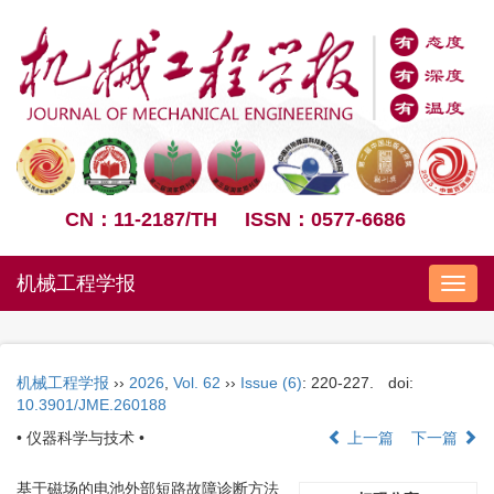
CN：11-2187/TH
ISSN：0577-6686
机械工程学报
Nav
机械工程学报
››
2026
,
Vol. 62
››
Issue (6)
: 220-227.
doi:
10.3901/JME.260188
• 仪器科学与技术 •
上一篇
下一篇
基于磁场的电池外部短路故障诊断方法