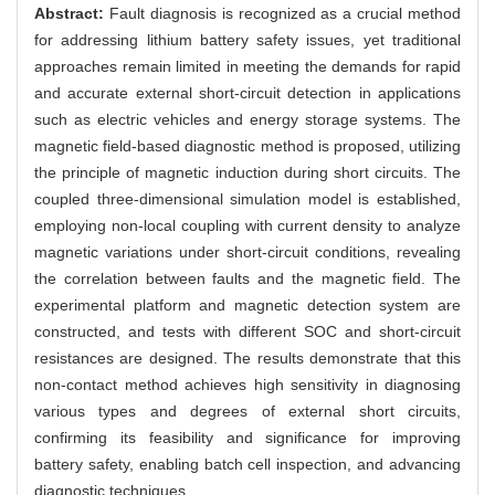
Abstract:
Fault diagnosis is recognized as a crucial method
for addressing lithium battery safety issues, yet traditional
approaches remain limited in meeting the demands for rapid
and accurate external short-circuit detection in applications
such as electric vehicles and energy storage systems. The
magnetic field-based diagnostic method is proposed, utilizing
the principle of magnetic induction during short circuits. The
coupled three-dimensional simulation model is established,
employing non-local coupling with current density to analyze
magnetic variations under short-circuit conditions, revealing
the correlation between faults and the magnetic field. The
experimental platform and magnetic detection system are
constructed, and tests with different SOC and short-circuit
resistances are designed. The results demonstrate that this
non-contact method achieves high sensitivity in diagnosing
various types and degrees of external short circuits,
confirming its feasibility and significance for improving
battery safety, enabling batch cell inspection, and advancing
diagnostic techniques.