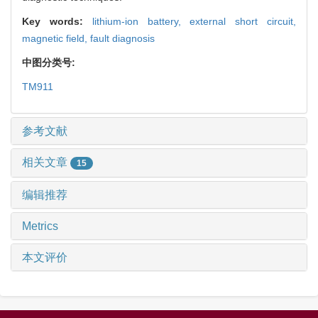
Key words:
lithium-ion battery,
external short circuit,
magnetic field,
fault diagnosis
中图分类号:
TM911
参考文献
相关文章
15
编辑推荐
Metrics
本文评价