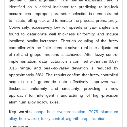
identified as a critical indicator for predicting rolling-lock
occurrences. Improper parameter selection is demonstrated
to initiate rolling-lock and terminate the process prematurely.
Conversely, excessively low roll speeds or yaw angles are
found to deteriorate wall thickness uniformity and induce
localized ovality increases. Through coupling of the fuzzy
controller with the finite-element solver, real-time adjustment
of roll and gripper motions is achieved. After fuzzy control
implementation, data fluctuation is confined within the 0.07-
0.15 range, and peak-to-valley deviation is reduced by
approximately 38%. The results confirm that fuzzy-controlled
acquisition of geometric data effectively improves wall
thickness uniformity and circularity, providing a new
approach for intelligent manufacturing of high-precision
aluminum alloy hollow axles.
Key words:
shape-hole synchronization,
7075 aluminum
alloy,
hollow axle,
fuzzy control,
algorithm optimization