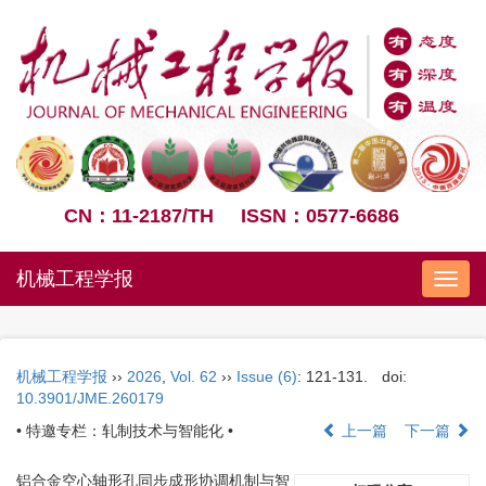
CN：11-2187/TH
ISSN：0577-6686
机械工程学报
Nav
机械工程学报
››
2026
,
Vol. 62
››
Issue (6)
: 121-131.
doi:
10.3901/JME.260179
• 特邀专栏：轧制技术与智能化 •
上一篇
下一篇
铝合金空心轴形孔同步成形协调机制与智