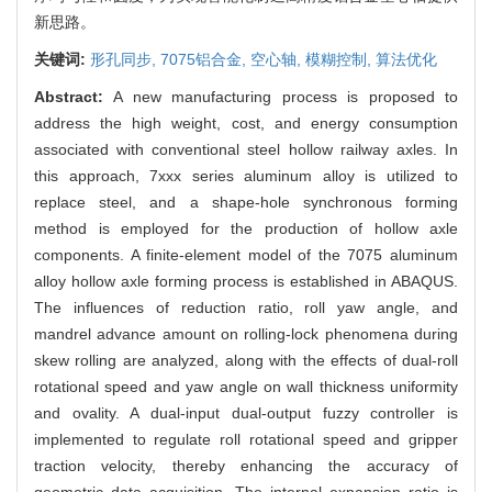
新思路。
关键词:
形孔同步,
7075铝合金,
空心轴,
模糊控制,
算法优化
Abstract:
A new manufacturing process is proposed to
address the high weight, cost, and energy consumption
associated with conventional steel hollow railway axles. In
this approach, 7xxx series aluminum alloy is utilized to
replace steel, and a shape-hole synchronous forming
method is employed for the production of hollow axle
components. A finite-element model of the 7075 aluminum
alloy hollow axle forming process is established in ABAQUS.
The influences of reduction ratio, roll yaw angle, and
mandrel advance amount on rolling-lock phenomena during
skew rolling are analyzed, along with the effects of dual-roll
rotational speed and yaw angle on wall thickness uniformity
and ovality. A dual-input dual-output fuzzy controller is
implemented to regulate roll rotational speed and gripper
traction velocity, thereby enhancing the accuracy of
geometric data acquisition. The internal expansion ratio is