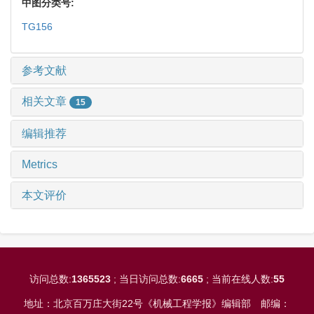
中图分类号:
TG156
参考文献
相关文章
15
编辑推荐
Metrics
本文评价
访问总数:
1365523
; 当日访问总数:
6665
; 当前在线人数:
55
地址：北京百万庄大街22号《机械工程学报》编辑部
邮编：