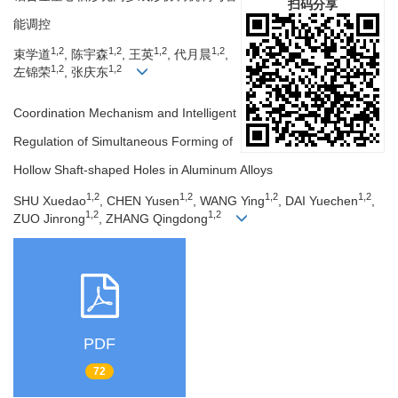
扫码分享
能调控
1,2
1,2
1,2
1,2
束学道
, 陈宇森
, 王英
, 代月晨
,
1,2
1,2
左锦荣
, 张庆东
Coordination Mechanism and Intelligent
Regulation of Simultaneous Forming of
Hollow Shaft-shaped Holes in Aluminum Alloys
1,2
1,2
1,2
1,2
SHU Xuedao
, CHEN Yusen
, WANG Ying
, DAI Yuechen
,
1,2
1,2
ZUO Jinrong
, ZHANG Qingdong
PDF
72