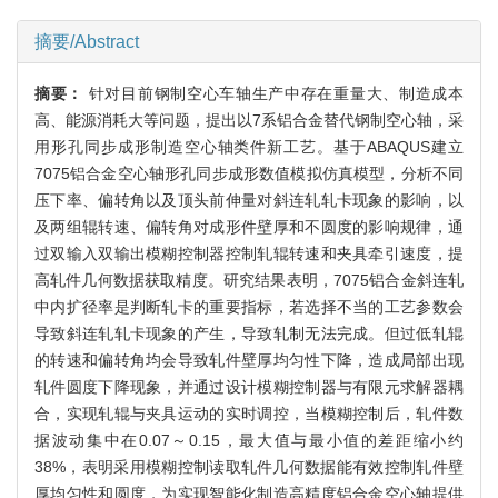
摘要/Abstract
摘要：
针对目前钢制空心车轴生产中存在重量大、制造成本
高、能源消耗大等问题，提出以7系铝合金替代钢制空心轴，采
用形孔同步成形制造空心轴类件新工艺。基于ABAQUS建立
7075铝合金空心轴形孔同步成形数值模拟仿真模型，分析不同
压下率、偏转角以及顶头前伸量对斜连轧轧卡现象的影响，以
及两组辊转速、偏转角对成形件壁厚和不圆度的影响规律，通
过双输入双输出模糊控制器控制轧辊转速和夹具牵引速度，提
高轧件几何数据获取精度。研究结果表明，7075铝合金斜连轧
中内扩径率是判断轧卡的重要指标，若选择不当的工艺参数会
导致斜连轧轧卡现象的产生，导致轧制无法完成。但过低轧辊
的转速和偏转角均会导致轧件壁厚均匀性下降，造成局部出现
轧件圆度下降现象，并通过设计模糊控制器与有限元求解器耦
合，实现轧辊与夹具运动的实时调控，当模糊控制后，轧件数
据波动集中在0.07～0.15，最大值与最小值的差距缩小约
38%，表明采用模糊控制读取轧件几何数据能有效控制轧件壁
厚均匀性和圆度，为实现智能化制造高精度铝合金空心轴提供