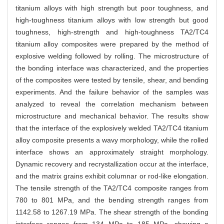
titanium alloys with high strength but poor toughness, and
high-toughness titanium alloys with low strength but good
toughness, high-strength and high-toughness TA2/TC4
titanium alloy composites were prepared by the method of
explosive welding followed by rolling. The microstructure of
the bonding interface was characterized, and the properties
of the composites were tested by tensile, shear, and bending
experiments. And the failure behavior of the samples was
analyzed to reveal the correlation mechanism between
microstructure and mechanical behavior. The results show
that the interface of the explosively welded TA2/TC4 titanium
alloy composite presents a wavy morphology, while the rolled
interface shows an approximately straight morphology.
Dynamic recovery and recrystallization occur at the interface,
and the matrix grains exhibit columnar or rod-like elongation.
The tensile strength of the TA2/TC4 composite ranges from
780 to 801 MPa, and the bending strength ranges from
1142.58 to 1267.19 MPa. The shear strength of the bonding
interface ranges from 134 MPa to 185 MPa, showing a