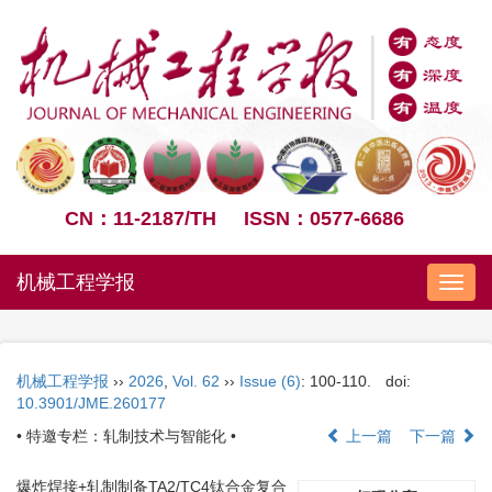
CN：11-2187/TH
ISSN：0577-6686
机械工程学报
Nav
机械工程学报
››
2026
,
Vol. 62
››
Issue (6)
: 100-110.
doi:
10.3901/JME.260177
• 特邀专栏：轧制技术与智能化 •
上一篇
下一篇
爆炸焊接+轧制制备TA2/TC4钛合金复合