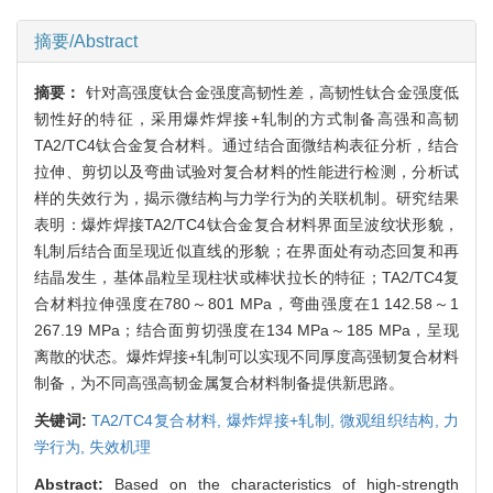
摘要/Abstract
摘要：
针对高强度钛合金强度高韧性差，高韧性钛合金强度低
韧性好的特征，采用爆炸焊接+轧制的方式制备高强和高韧
TA2/TC4钛合金复合材料。通过结合面微结构表征分析，结合
拉伸、剪切以及弯曲试验对复合材料的性能进行检测，分析试
样的失效行为，揭示微结构与力学行为的关联机制。研究结果
表明：爆炸焊接TA2/TC4钛合金复合材料界面呈波纹状形貌，
轧制后结合面呈现近似直线的形貌；在界面处有动态回复和再
结晶发生，基体晶粒呈现柱状或棒状拉长的特征；TA2/TC4复
合材料拉伸强度在780～801 MPa，弯曲强度在1 142.58～1
267.19 MPa；结合面剪切强度在134 MPa～185 MPa，呈现
离散的状态。爆炸焊接+轧制可以实现不同厚度高强韧复合材料
制备，为不同高强高韧金属复合材料制备提供新思路。
关键词:
TA2/TC4复合材料,
爆炸焊接+轧制,
微观组织结构,
力
学行为,
失效机理
Abstract:
Based on the characteristics of high-strength