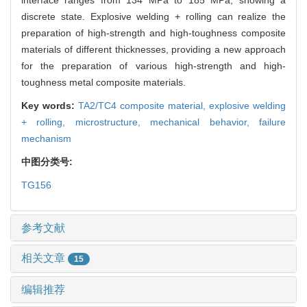
discrete state. Explosive welding + rolling can realize the
preparation of high-strength and high-toughness composite
materials of different thicknesses, providing a new approach
for the preparation of various high-strength and high-
toughness metal composite materials.
Key words:
TA2/TC4 composite material,
explosive welding
+ rolling,
microstructure,
mechanical behavior,
failure
mechanism
中图分类号:
TG156
参考文献
相关文章
15
编辑推荐