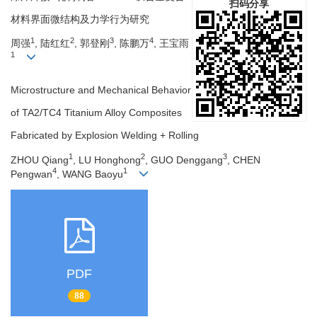
扫码分享
材料界面微结构及力学行为研究
1
2
3
4
周强
, 陆红红
, 郭登刚
, 陈鹏万
, 王宝雨
1
Microstructure and Mechanical Behavior
of TA2/TC4 Titanium Alloy Composites
Fabricated by Explosion Welding + Rolling
1
2
3
ZHOU Qiang
, LU Honghong
, GUO Denggang
, CHEN
4
1
Pengwan
, WANG Baoyu
PDF
88